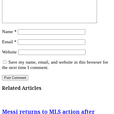
Name
*
Email
*
Website
Save my name, email, and website in this browser for
the next time I comment.
Related Articles
Messi returns to MLS action after