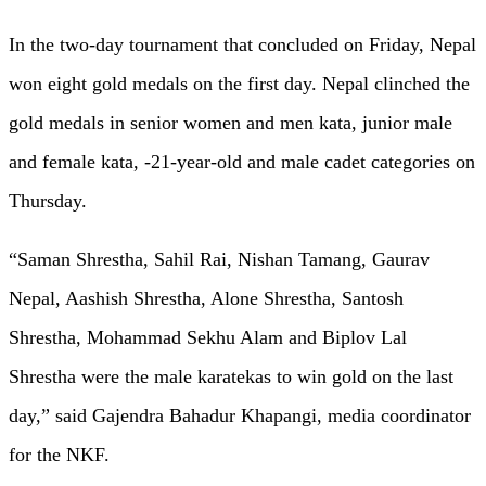
In the two-day tournament that concluded on Friday, Nepal
won eight gold medals on the first day. Nepal clinched the
gold medals in senior women and men kata, junior male
and female kata, -21-year-old and male cadet categories on
Thursday.
“Saman Shrestha, Sahil Rai, Nishan Tamang, Gaurav
Nepal, Aashish Shrestha, Alone Shrestha, Santosh
Shrestha, Mohammad Sekhu Alam and Biplov Lal
Shrestha were the male karatekas to win gold on the last
day,” said Gajendra Bahadur Khapangi, media coordinator
for the NKF.