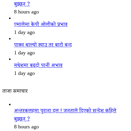
बुझ्छन् ?
8 hours ago
एमालेमा केपी ओलीको प्रभाव
1 day ago
पाक्न थाल्यो स्याउ तर बाटो बन्द
1 day ago
मधेशमा बढ्दो पानी अभाव
1 day ago
ताजा समाचार
अन्तरकलहमा पुराना दल ! जनताले दिएको सन्देश कहिले
बुझ्छन् ?
8 hours ago