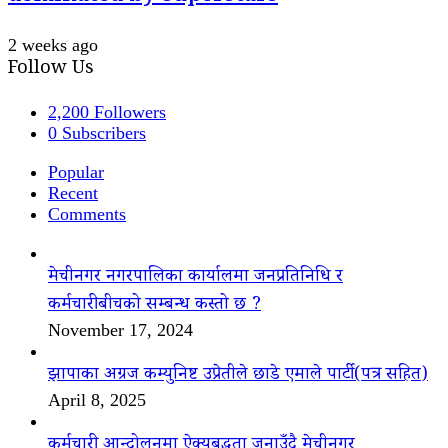
2 weeks ago
Follow Us
2,200
Followers
0
Subscribers
Popular
Recent
Comments
मेचीनगर नगरपालिका कार्यालमा जनप्रतिनिधि र
कर्मचारीबीचको सम्बन्ध कस्तो छ ?
November 17, 2024
झापाका अग्रज कम्युनिष्ट उप्रेतीले छाडे एमाले पार्टी(पत्र सहित)
April 8, 2025
कर्मचारी आन्दोलनमा ऐक्यबद्धता जनाउँदै मेचीनगर