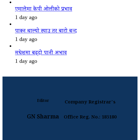
एमालेमा केपी ओलीको प्रभाव
1 day ago
पाक्न थाल्यो स्याउ तर बाटो बन्द
1 day ago
मधेशमा बढ्दो पानी अभाव
1 day ago
Editor
Company Registrar's
GN Sharma
Office Reg. No.: 185180