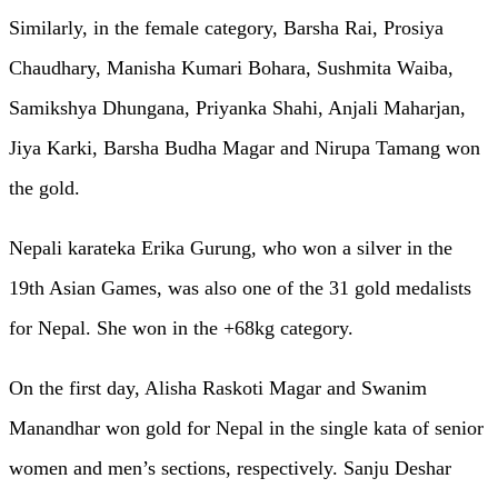
Similarly, in the female category, Barsha Rai, Prosiya
Chaudhary, Manisha Kumari Bohara, Sushmita Waiba,
Samikshya Dhungana, Priyanka Shahi, Anjali Maharjan,
Jiya Karki, Barsha Budha Magar and Nirupa Tamang won
the gold.
Nepali karateka Erika Gurung, who won a silver in the
19th Asian Games, was also one of the 31 gold medalists
for Nepal. She won in the +68kg category.
On the first day, Alisha Raskoti Magar and Swanim
Manandhar won gold for Nepal in the single kata of senior
women and men’s sections, respectively. Sanju Deshar