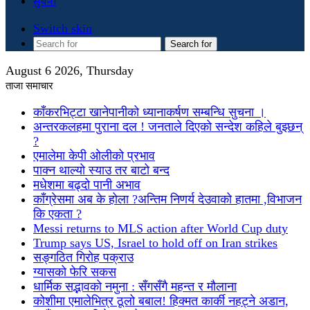
सुचना
Switch skin
Search for
August 6 2026, Thursday
ताजा समाचार
काँकरभिट्टा खानेपानीको ध्यानाकर्षण सम्बन्धि सुचना ।
अन्तरकलहमा पुराना दल ! जनताले दिएको सन्देश कहिले बुझ्छन्
?
एमालेमा केपी ओलीको प्रभाव
पाक्न थाल्यो स्याउ तर बाटो बन्द
मधेशमा बढ्दो पानी अभाव
काँग्रेसमा अब के होला ?अन्तिम निणर्य देउवाको हातमा ,विभाजन
कि एकता ?
Messi returns to MLS action after World Cup duty
Trump says US, Israel to hold off on Iran strikes
सङ्गठित गिरोह पक्राउ
ग्यासको फेरि सकस
धार्मिक सद्भावको नमुना : सँगसँगै महन्त र मौलाना
कोशीमा एमालेभित्र ठूलो बबाल! हिक्मत कार्की नहट्ने अडान,