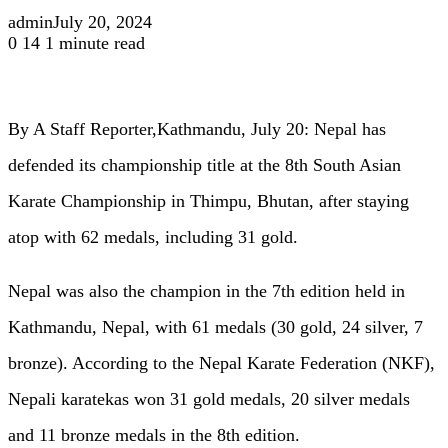
admin
July 20, 2024
0
14
1 minute read
By A Staff Reporter,Kathmandu, July 20: Nepal has
defended its championship title at the 8th South Asian
Karate Championship in Thimpu, Bhutan, after staying
atop with 62 medals, including 31 gold.
Nepal was also the champion in the 7th edition held in
Kathmandu, Nepal, with 61 medals (30 gold, 24 silver, 7
bronze). According to the Nepal Karate Federation (NKF),
Nepali karatekas won 31 gold medals, 20 silver medals
and 11 bronze medals in the 8th edition.