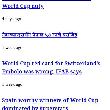
World Cup duty
4 days ago
नेदरल्यान्डससँग नेपाल ५७ रनले पराजित
1 week ago
World Cup red card for Switzerland’s
Embolo was wrong, IFAB says
1 week ago
Spain worthy winners of World Cup
dominated by superstars