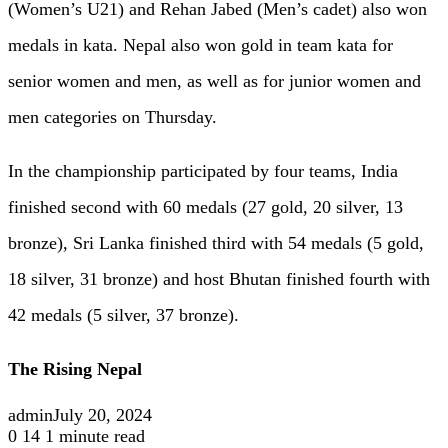
(Women’s U21) and Rehan Jabed (Men’s cadet) also won
medals in kata. Nepal also won gold in team kata for
senior women and men, as well as for junior women and
men categories on Thursday.
In the championship participated by four teams, India
finished second with 60 medals (27 gold, 20 silver, 13
bronze), Sri Lanka finished third with 54 medals (5 gold,
18 silver, 31 bronze) and host Bhutan finished fourth with
42 medals (5 silver, 37 bronze).
The Rising Nepal
admin
July 20, 2024
0
14
1 minute read