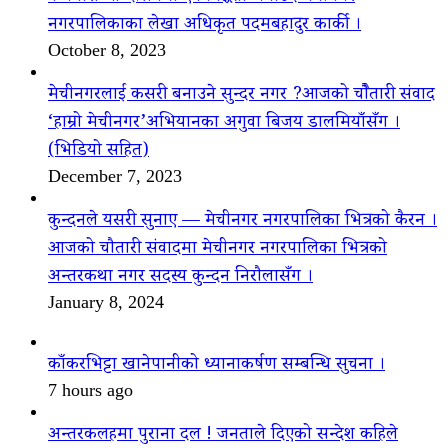
नगरपालिकाका लेखा अधिकृत पदमबहादुर कार्की ।
October 8, 2023
मेचीनगरलाई कसरी बनाउने सुन्दर नगर ?आजको चौैतारी संवाद
‘हाम्रो मेचीनगर’अभियानका अगुवा बिजय डालमियाँसँग ।
(भिडियो सहित)
December 7, 2023
कुन्दनले यसरी सुनाए — मेचीनगर नगरपालिका भित्रको कैरन ।
आजको चौतारी संवादमा मेचीनगर नगरपालिका भित्रको
अन्तरकथा नगर सदस्य कुन्दन निरौलासँग ।
January 8, 2024
काँकरभिट्टा खानेपानीको ध्यानाकर्षण सम्बन्धि सुचना ।
7 hours ago
अन्तरकलहमा पुराना दल ! जनताले दिएको सन्देश कहिले