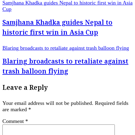
Samjhana Khadka guides Nepal to historic first win in Asia
Cup
Samjhana Khadka guides Nepal to
historic first win in Asia Cup
Blaring broadcasts to retaliate against trash balloon flying
Blaring broadcasts to retaliate against
trash balloon flying
Leave a Reply
Your email address will not be published.
Required fields
are marked
*
Comment
*