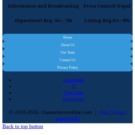
Information and Broadcasting
Press Council Nepal
Department Reg. No.: 746
Listing Reg.No.: 992
Home
About Us
Our Team
Contact Us
Privacy Policy
Facebook
X
YouTube
Instagram
© 2018-2026, chautaripostonline.com |
Site Design:
gopal.hk95
Back to top button