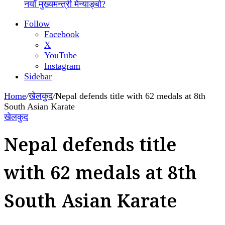
नयाँ मुख्यमन्त्री मेन्याङ्बो?
Follow
Facebook
X
YouTube
Instagram
Sidebar
Home
/
खेलकुद
/
Nepal defends title with 62 medals at 8th
South Asian Karate
खेलकुद
Nepal defends title
with 62 medals at 8th
South Asian Karate