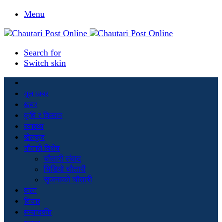
Menu
Search for
Switch skin
मूल खबर
खबर
कृषि र किसान
स्वास्थ्य
खेलकुद
चौतारी विशेष
चौतारी संवाद
भिडियो चौतारी
सृजनाको चौतारी
कला
विचार
सम्पादकीय