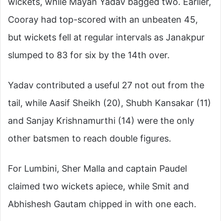
wickets, while Mayan Yadav bagged two. Earlier,
Cooray had top-scored with an unbeaten 45,
but wickets fell at regular intervals as Janakpur
slumped to 83 for six by the 14th over.
Yadav contributed a useful 27 not out from the
tail, while Aasif Sheikh (20), Shubh Kansakar (11)
and Sanjay Krishnamurthi (14) were the only
other batsmen to reach double figures.
For Lumbini, Sher Malla and captain Paudel
claimed two wickets apiece, while Smit and
Abhishesh Gautam chipped in with one each.