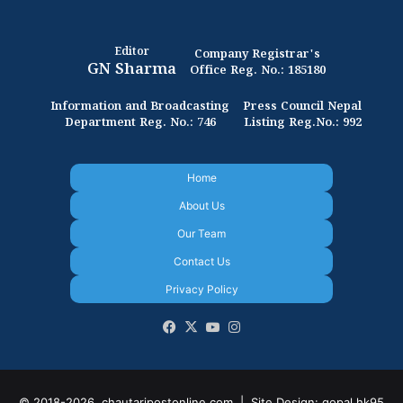
Editor
Company Registrar's
GN Sharma
Office Reg. No.: 185180
Information and Broadcasting
Press Council Nepal
Department Reg. No.: 746
Listing Reg.No.: 992
Home
About Us
Our Team
Contact Us
Privacy Policy
Facebook
X
YouTube
Instagram
© 2018-2026, chautaripostonline.com |
Site Design: gopal.hk95