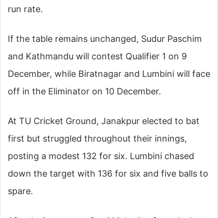
run rate.
If the table remains unchanged, Sudur Paschim
and Kathmandu will contest Qualifier 1 on 9
December, while Biratnagar and Lumbini will face
off in the Eliminator on 10 December.
At TU Cricket Ground, Janakpur elected to bat
first but struggled throughout their innings,
posting a modest 132 for six. Lumbini chased
down the target with 136 for six and five balls to
spare.