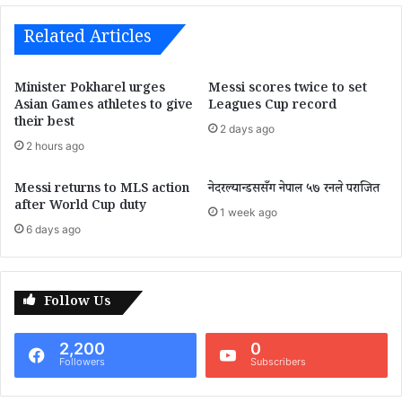
Related Articles
Minister Pokharel urges
Messi scores twice to set
Asian Games athletes to give
Leagues Cup record
their best
2 days ago
2 hours ago
Messi returns to MLS action
नेदरल्यान्डससँग नेपाल ५७ रनले पराजित
after World Cup duty
1 week ago
6 days ago
Follow Us
2,200
0
Followers
Subscribers