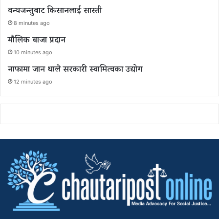
वन्यजन्तुबाट किसानलाई सास्ती
8 minutes ago
मौलिक बाजा प्रदान
10 minutes ago
नाफामा जान थाले सरकारी स्वामित्वका उद्योग
12 minutes ago