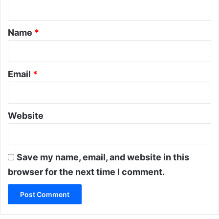
n
w
a
t
t
*
Name
*
i
c
o
n
c
Email
*
l
u
d
e
Website
s
Save my name, email, and website in this
browser for the next time I comment.