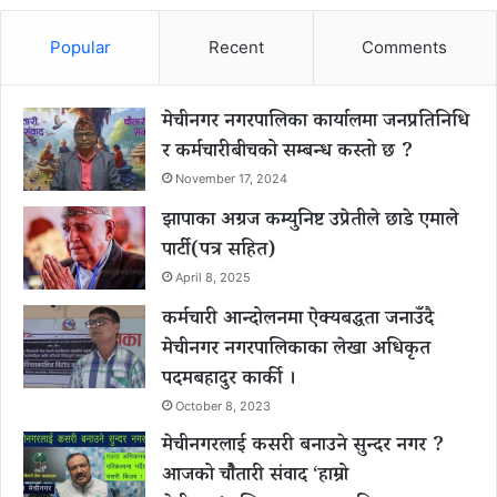
Popular
Recent
Comments
मेचीनगर नगरपालिका कार्यालमा जनप्रतिनिधि
र कर्मचारीबीचको सम्बन्ध कस्तो छ ?
November 17, 2024
झापाका अग्रज कम्युनिष्ट उप्रेतीले छाडे एमाले
पार्टी(पत्र सहित)
April 8, 2025
कर्मचारी आन्दोलनमा ऐक्यबद्धता जनाउँदै
मेचीनगर नगरपालिकाका लेखा अधिकृत
पदमबहादुर कार्की ।
October 8, 2023
मेचीनगरलाई कसरी बनाउने सुन्दर नगर ?
आजको चौैतारी संवाद ‘हाम्रो