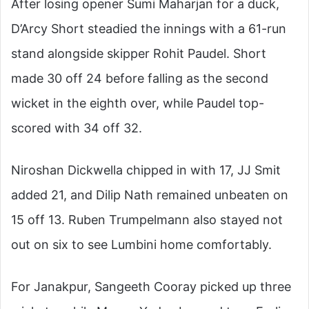
After losing opener Sumi Maharjan for a duck,
D’Arcy Short steadied the innings with a 61-run
stand alongside skipper Rohit Paudel. Short
made 30 off 24 before falling as the second
wicket in the eighth over, while Paudel top-
scored with 34 off 32.
Niroshan Dickwella chipped in with 17, JJ Smit
added 21, and Dilip Nath remained unbeaten on
15 off 13. Ruben Trumpelmann also stayed not
out on six to see Lumbini home comfortably.
For Janakpur, Sangeeth Cooray picked up three