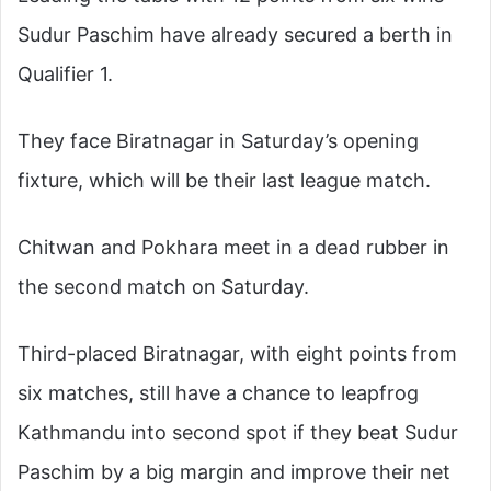
Sudur Paschim have already secured a berth in
Qualifier 1.
They face Biratnagar in Saturday’s opening
fixture, which will be their last league match.
Chitwan and Pokhara meet in a dead rubber in
the second match on Saturday.
Third-placed Biratnagar, with eight points from
six matches, still have a chance to leapfrog
Kathmandu into second spot if they beat Sudur
Paschim by a big margin and improve their net