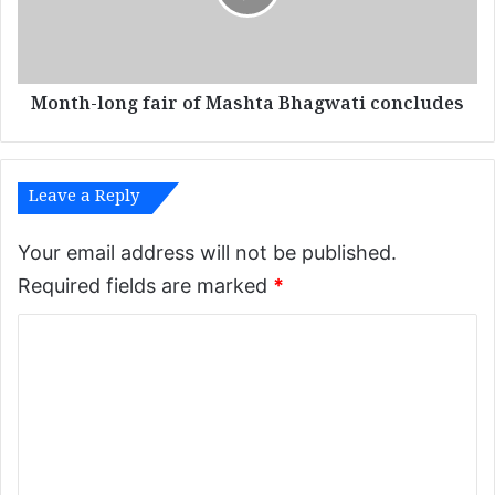
o
-
l
l
o
o
w
n
e
Month-long fair of Mashta Bhagwati concludes
g
r
f
v
a
a
i
l
Leave a Reply
r
l
o
e
f
Your email address will not be published.
y
M
Required fields are marked
*
s
a
s
C
h
t
o
a
m
B
m
h
a
e
g