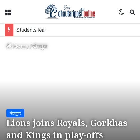
Menu
Switch
S
Students learn and earn through school farming
Home
/
खेलकुद
खेलकुद
Lions joins Royals, Gorkhas
and Kings in play-offs