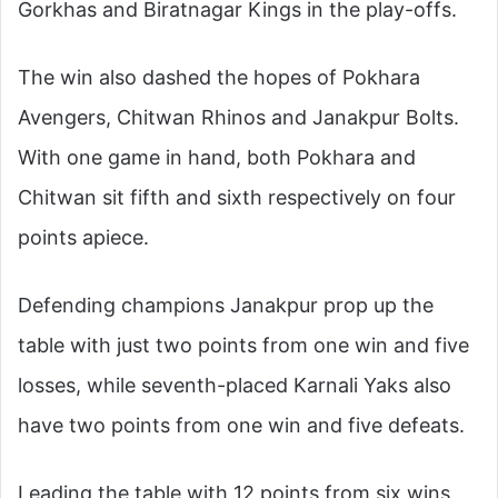
Gorkhas and Biratnagar Kings in the play-offs.
The win also dashed the hopes of Pokhara
Avengers, Chitwan Rhinos and Janakpur Bolts.
With one game in hand, both Pokhara and
Chitwan sit fifth and sixth respectively on four
points apiece.
Defending champions Janakpur prop up the
table with just two points from one win and five
losses, while seventh-placed Karnali Yaks also
have two points from one win and five defeats.
Leading the table with 12 points from six wins