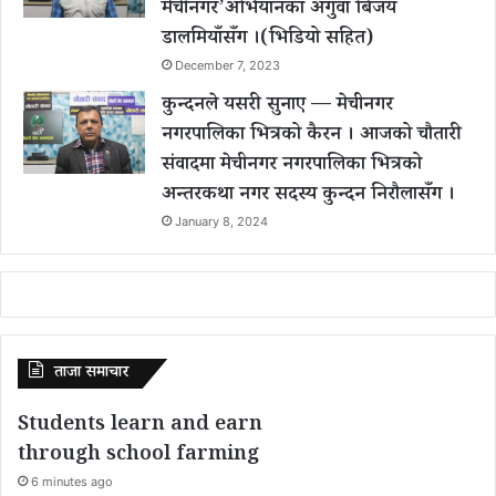
मेचीनगर’अभियानका अगुवा बिजय
डालमियाँसँग ।(भिडियो सहित)
December 7, 2023
कुन्दनले यसरी सुनाए — मेचीनगर
नगरपालिका भित्रको कैरन । आजको चौतारी
संवादमा मेचीनगर नगरपालिका भित्रको
अन्तरकथा नगर सदस्य कुन्दन निरौलासँग ।
January 8, 2024
ताजा समाचार
Students learn and earn
through school farming
6 minutes ago