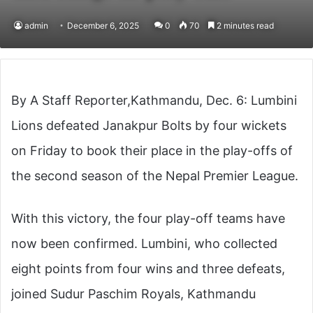
admin
December 6, 2025
0
70
2 minutes read
By A Staff Reporter,Kathmandu, Dec. 6: Lumbini
Lions defeated Janakpur Bolts by four wickets
on Friday to book their place in the play-offs of
the second season of the Nepal Premier League.
With this victory, the four play-off teams have
now been confirmed. Lumbini, who collected
eight points from four wins and three defeats,
joined Sudur Paschim Royals, Kathmandu