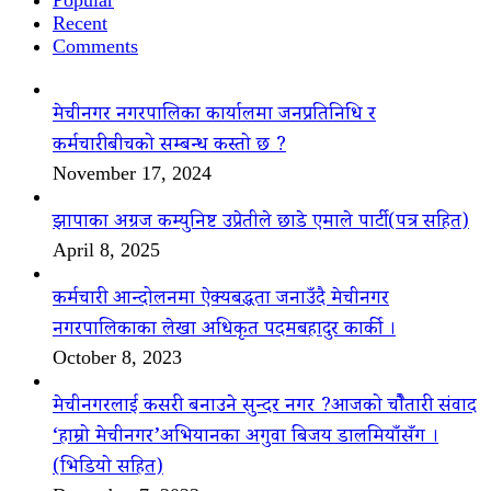
Recent
Comments
मेचीनगर नगरपालिका कार्यालमा जनप्रतिनिधि र
कर्मचारीबीचको सम्बन्ध कस्तो छ ?
November 17, 2024
झापाका अग्रज कम्युनिष्ट उप्रेतीले छाडे एमाले पार्टी(पत्र सहित)
April 8, 2025
कर्मचारी आन्दोलनमा ऐक्यबद्धता जनाउँदै मेचीनगर
नगरपालिकाका लेखा अधिकृत पदमबहादुर कार्की ।
October 8, 2023
मेचीनगरलाई कसरी बनाउने सुन्दर नगर ?आजको चौैतारी संवाद
‘हाम्रो मेचीनगर’अभियानका अगुवा बिजय डालमियाँसँग ।
(भिडियो सहित)