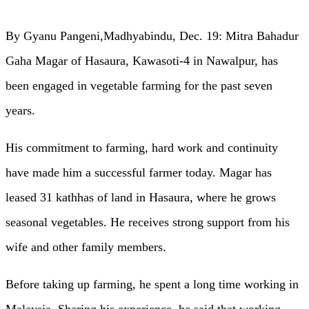
By Gyanu Pangeni,Madhyabindu, Dec. 19: Mitra Bahadur
Gaha Magar of Hasaura, Kawasoti-4 in Nawalpur, has
been engaged in vegetable farming for the past seven
years.
His commitment to farming, hard work and continuity
have made him a successful farmer today. Magar has
leased 31 kathhas of land in Hasaura, where he grows
seasonal vegetables. He receives strong support from his
wife and other family members.
Before taking up farming, he spent a long time working in