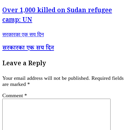
Over 1,000 killed on Sudan refugee
camp: UN
सरकारका एक सय दिन
सरकारका एक सय दिन
Leave a Reply
Your email address will not be published.
Required fields
are marked
*
Comment
*