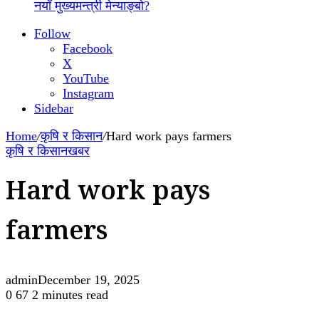
नयाँ मुख्यमन्त्री मेन्याङ्बो?
Follow
Facebook
X
YouTube
Instagram
Sidebar
Home
/
कृषि र किसान
/
Hard work pays farmers
कृषि र किसान
खबर
Hard work pays
farmers
admin
December 19, 2025
0
67
2 minutes read