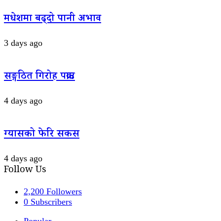
मधेशमा बढ्दो पानी अभाव
3 days ago
सङ्गठित गिरोह पक्राउ
4 days ago
ग्यासको फेरि सकस
4 days ago
Follow Us
2,200
Followers
0
Subscribers
Popular