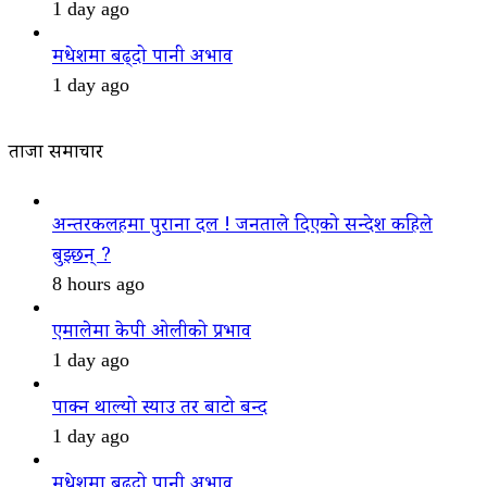
1 day ago
मधेशमा बढ्दो पानी अभाव
1 day ago
ताजा समाचार
अन्तरकलहमा पुराना दल ! जनताले दिएको सन्देश कहिले
बुझ्छन् ?
8 hours ago
एमालेमा केपी ओलीको प्रभाव
1 day ago
पाक्न थाल्यो स्याउ तर बाटो बन्द
1 day ago
मधेशमा बढ्दो पानी अभाव