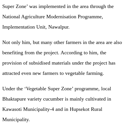
Super Zone’ was implemented in the area through the
National Agriculture Modernisation Programme,
Implementation Unit, Nawalpur.
Not only him, but many other farmers in the area are also
benefiting from the project. According to him, the
provision of subsidised materials under the project has
attracted even new farmers to vegetable farming.
Under the ‘Vegetable Super Zone’ programme, local
Bhaktapure variety cucumber is mainly cultivated in
Kawasoti Municipality-4 and in Hupsekot Rural
Municipality.