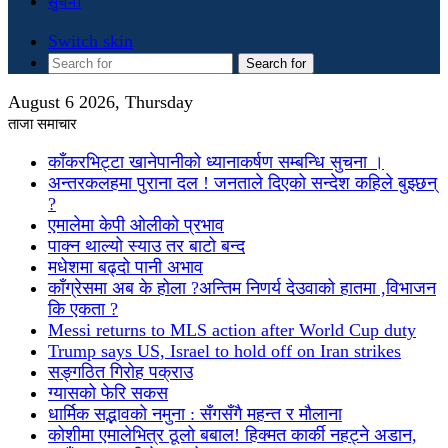
सुचना
Switch skin
Search for
August 6 2026, Thursday
ताजा समाचार
काँकरभिट्टा खानेपानीको ध्यानाकर्षण सम्बन्धि सुचना ।
अन्तरकलहमा पुराना दल ! जनताले दिएको सन्देश कहिले बुझ्छन्
?
एमालेमा केपी ओलीको प्रभाव
पाक्न थाल्यो स्याउ तर बाटो बन्द
मधेशमा बढ्दो पानी अभाव
काँग्रेसमा अब के होला ?अन्तिम निणर्य देउवाको हातमा ,विभाजन
कि एकता ?
Messi returns to MLS action after World Cup duty
Trump says US, Israel to hold off on Iran strikes
सङ्गठित गिरोह पक्राउ
ग्यासको फेरि सकस
धार्मिक सद्भावको नमुना : सँगसँगै महन्त र मौलाना
कोशीमा एमालेभित्र ठूलो बबाल! हिक्मत कार्की नहट्ने अडान,