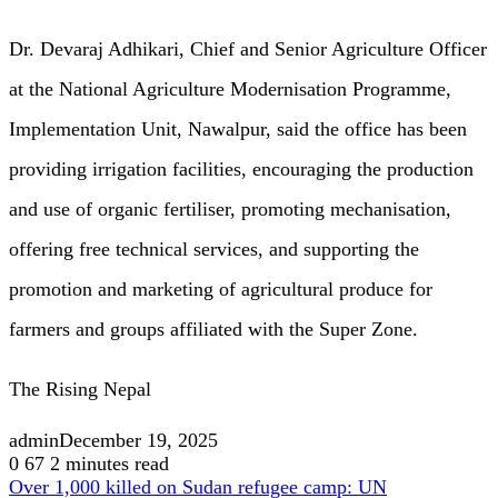
Dr. Devaraj Adhikari, Chief and Senior Agriculture Officer
at the National Agriculture Modernisation Programme,
Implementation Unit, Nawalpur, said the office has been
providing irrigation facilities, encouraging the production
and use of organic fertiliser, promoting mechanisation,
offering free technical services, and supporting the
promotion and marketing of agricultural produce for
farmers and groups affiliated with the Super Zone.
The Rising Nepal
admin
December 19, 2025
0
67
2 minutes read
Over 1,000 killed on Sudan refugee camp: UN