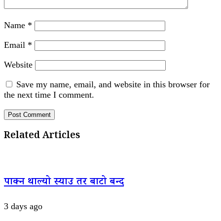
Name
*
Email
*
Website
Save my name, email, and website in this browser for
the next time I comment.
Related Articles
पाक्न थाल्यो स्याउ तर बाटो बन्द
3 days ago