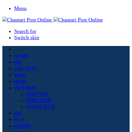
Menu
Search for
Switch skin
मूल खबर
खबर
कृषि र किसान
स्वास्थ्य
खेलकुद
चौतारी विशेष
चौतारी संवाद
भिडियो चौतारी
सृजनाको चौतारी
कला
विचार
सम्पादकीय