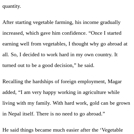
quantity.
After starting vegetable farming, his income gradually
increased, which gave him confidence. “Once I started
earning well from vegetables, I thought why go abroad at
all. So, I decided to work hard in my own country. It
turned out to be a good decision,” he said.
Recalling the hardships of foreign employment, Magar
added, “I am very happy working in agriculture while
living with my family. With hard work, gold can be grown
in Nepal itself. There is no need to go abroad.”
He said things became much easier after the ‘Vegetable