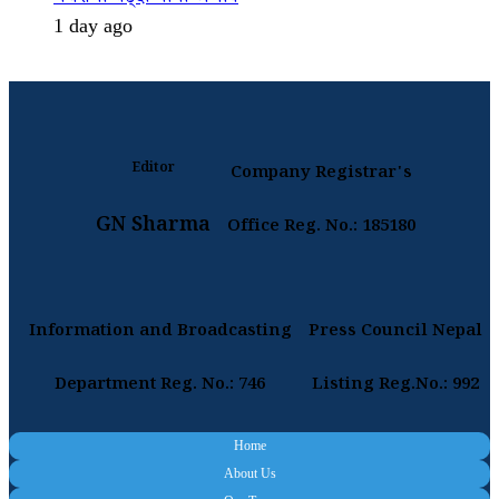
1 day ago
Editor
Company Registrar's
GN Sharma
Office Reg. No.: 185180
Information and Broadcasting
Press Council Nepal
Department Reg. No.: 746
Listing Reg.No.: 992
Home
About Us