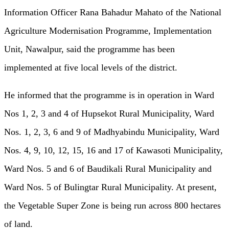
Information Officer Rana Bahadur Mahato of the National
Agriculture Modernisation Programme, Implementation
Unit, Nawalpur, said the programme has been
implemented at five local levels of the district.
He informed that the programme is in operation in Ward
Nos 1, 2, 3 and 4 of Hupsekot Rural Municipality, Ward
Nos. 1, 2, 3, 6 and 9 of Madhyabindu Municipality, Ward
Nos. 4, 9, 10, 12, 15, 16 and 17 of Kawasoti Municipality,
Ward Nos. 5 and 6 of Baudikali Rural Municipality and
Ward Nos. 5 of Bulingtar Rural Municipality. At present,
the Vegetable Super Zone is being run across 800 hectares
of land.