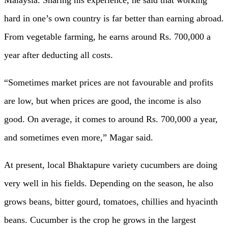
Malaysia. Sharing his experience, he said that working
hard in one’s own country is far better than earning abroad.
From vegetable farming, he earns around Rs. 700,000 a
year after deducting all costs.
“Sometimes market prices are not favourable and profits
are low, but when prices are good, the income is also
good. On average, it comes to around Rs. 700,000 a year,
and sometimes even more,” Magar said.
At present, local Bhaktapure variety cucumbers are doing
very well in his fields. Depending on the season, he also
grows beans, bitter gourd, tomatoes, chillies and hyacinth
beans. Cucumber is the crop he grows in the largest