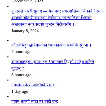
December 7, 2023
कुन्दनले यसरी सुनाए — मेचीनगर नगरपालिका भित्रको कैरन ।
आजको चौतारी संवादमा मेचीनगर नगरपालिका भित्रको
अन्तरकथा नगर सदस्य कुन्दन निरौलासँग ।
January 8, 2024
काँकरभिट्टा खानेपानीको ध्यानाकर्षण सम्बन्धि सुचना ।
7 hours ago
अन्तरकलहमा पुराना दल ! जनताले दिएको सन्देश कहिले
बुझ्छन् ?
8 hours ago
एमालेमा केपी ओलीको प्रभाव
1 day ago
पाक्न थाल्यो स्याउ तर बाटो बन्द