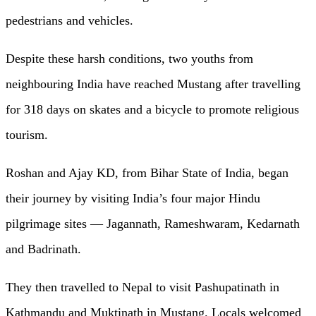
pedestrians and vehicles.
Despite these harsh conditions, two youths from
neighbouring India have reached Mustang after travelling
for 318 days on skates and a bicycle to promote religious
tourism.
Roshan and Ajay KD, from Bihar State of India, began
their journey by visiting India’s four major Hindu
pilgrimage sites — Jagannath, Rameshwaram, Kedarnath
and Badrinath.
They then travelled to Nepal to visit Pashupatinath in
Kathmandu and Muktinath in Mustang. Locals welcomed