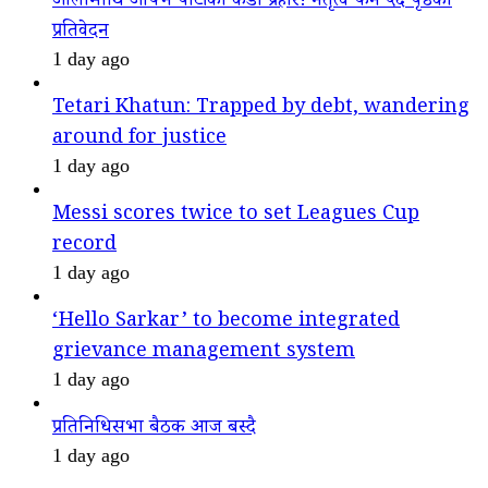
ओलीमाथि आफ्नै पार्टीको कडा प्रहार! नेतृत्व फेर्न ५६ पृष्ठको
प्रतिवेदन
1 day ago
Tetari Khatun: Trapped by debt, wandering
around for justice
1 day ago
Messi scores twice to set Leagues Cup
record
1 day ago
‘Hello Sarkar’ to become integrated
grievance management system
1 day ago
प्रतिनिधिसभा बैठक आज बस्दै
1 day ago