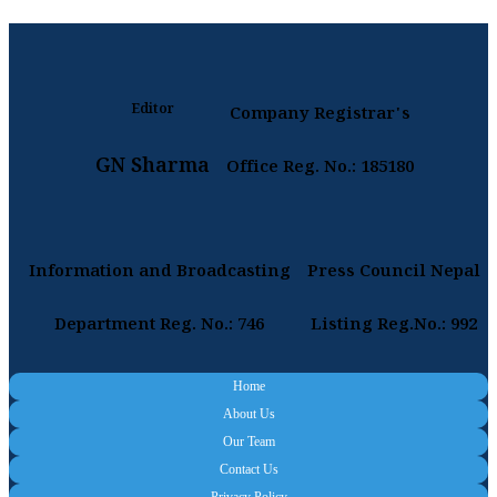
Editor
Company Registrar's
GN Sharma
Office Reg. No.: 185180
Information and Broadcasting
Press Council Nepal
Department Reg. No.: 746
Listing Reg.No.: 992
Home
About Us
Our Team
Contact Us
Privacy Policy