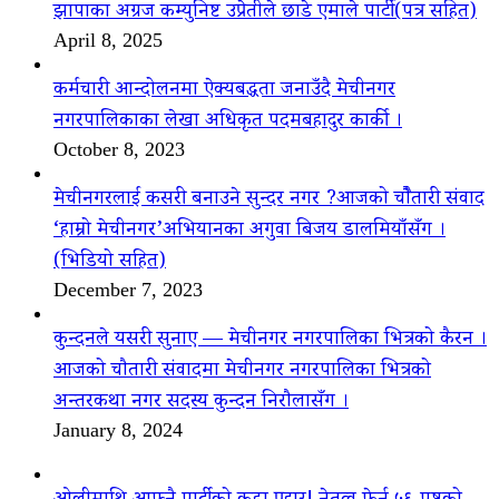
झापाका अग्रज कम्युनिष्ट उप्रेतीले छाडे एमाले पार्टी(पत्र सहित)
April 8, 2025
कर्मचारी आन्दोलनमा ऐक्यबद्धता जनाउँदै मेचीनगर
नगरपालिकाका लेखा अधिकृत पदमबहादुर कार्की ।
October 8, 2023
मेचीनगरलाई कसरी बनाउने सुन्दर नगर ?आजको चौैतारी संवाद
‘हाम्रो मेचीनगर’अभियानका अगुवा बिजय डालमियाँसँग ।
(भिडियो सहित)
December 7, 2023
कुन्दनले यसरी सुनाए — मेचीनगर नगरपालिका भित्रको कैरन ।
आजको चौतारी संवादमा मेचीनगर नगरपालिका भित्रको
अन्तरकथा नगर सदस्य कुन्दन निरौलासँग ।
January 8, 2024