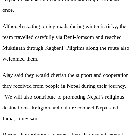
once.
Although skating on icy roads during winter is risky, the
team travelled carefully via Beni-Jomsom and reached
Muktinath through Kagbeni. Pilgrims along the route also
welcomed them.
Ajay said they would cherish the support and cooperation
they received from people in Nepal during their journey.
“We will also contribute to promoting Nepal’s religious
destinations. Religion and culture connect Nepal and
India,” they said.
During their religious journey, they also visited several