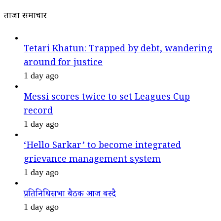
ताजा समाचार
Tetari Khatun: Trapped by debt, wandering
around for justice
1 day ago
Messi scores twice to set Leagues Cup
record
1 day ago
‘Hello Sarkar’ to become integrated
grievance management system
1 day ago
प्रतिनिधिसभा बैठक आज बस्दै
1 day ago