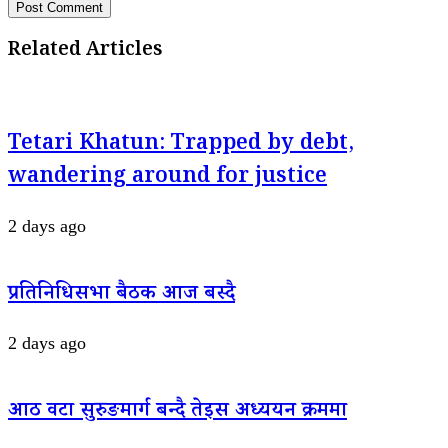
Related Articles
Tetari Khatun: Trapped by debt,
wandering around for justice
2 days ago
प्रतिनिधिसभा बैठक आज बस्दै
2 days ago
आठ वटा सुरुङमार्ग बन्दै तेइस अध्ययन क्रममा