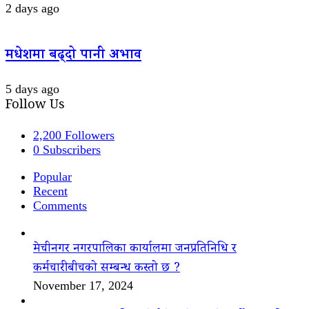
2 days ago
मधेशमा बढ्दो पानी अभाव
5 days ago
Follow Us
2,200
Followers
0
Subscribers
Popular
Recent
Comments
मेचीनगर नगरपालिका कार्यालमा जनप्रतिनिधि र
कर्मचारीबीचको सम्बन्ध कस्तो छ ?
November 17, 2024