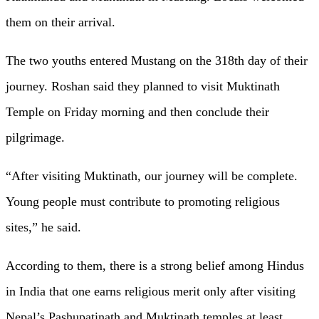
them on their arrival.
The two youths entered Mustang on the 318th day of their
journey. Roshan said they planned to visit Muktinath
Temple on Friday morning and then conclude their
pilgrimage.
“After visiting Muktinath, our journey will be complete.
Young people must contribute to promoting religious
sites,” he said.
According to them, there is a strong belief among Hindus
in India that one earns religious merit only after visiting
Nepal’s Pashupatinath and Muktinath temples at least