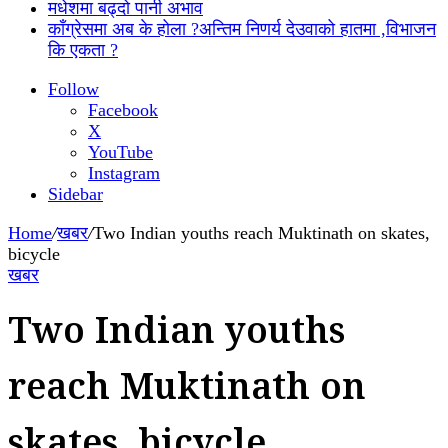
मधेशमा बढ्दो पानी अभाव
काँग्रेसमा अब के होला ?अन्तिम निणर्य देउवाको हातमा ,विभाजन
कि एकता ?
Follow
Facebook
X
YouTube
Instagram
Sidebar
Home
/
खबर
/
Two Indian youths reach Muktinath on skates,
bicycle
खबर
Two Indian youths
reach Muktinath on