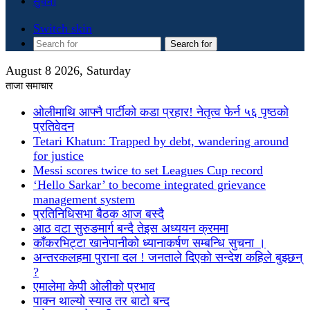
सुचना
Switch skin
Search for
August 8 2026, Saturday
ताजा समाचार
ओलीमाथि आफ्नै पार्टीको कडा प्रहार! नेतृत्व फेर्न ५६ पृष्ठको
प्रतिवेदन
Tetari Khatun: Trapped by debt, wandering around
for justice
Messi scores twice to set Leagues Cup record
‘Hello Sarkar’ to become integrated grievance
management system
प्रतिनिधिसभा बैठक आज बस्दै
आठ वटा सुरुङमार्ग बन्दै तेइस अध्ययन क्रममा
काँकरभिट्टा खानेपानीको ध्यानाकर्षण सम्बन्धि सुचना ।
अन्तरकलहमा पुराना दल ! जनताले दिएको सन्देश कहिले बुझ्छन्
?
एमालेमा केपी ओलीको प्रभाव
पाक्न थाल्यो स्याउ तर बाटो बन्द