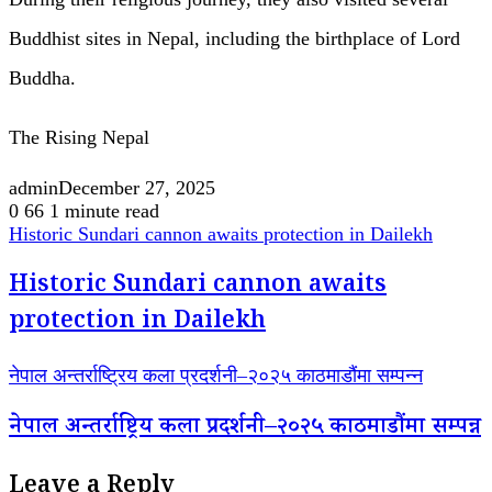
Buddhist sites in Nepal, including the birthplace of Lord
Buddha.
The Rising Nepal
admin
December 27, 2025
0
66
1 minute read
Historic Sundari cannon awaits protection in Dailekh
Historic Sundari cannon awaits
protection in Dailekh
नेपाल अन्तर्राष्ट्रिय कला प्रदर्शनी–२०२५ काठमाडौंमा सम्पन्न
नेपाल अन्तर्राष्ट्रिय कला प्रदर्शनी–२०२५ काठमाडौंमा सम्पन्न
Leave a Reply