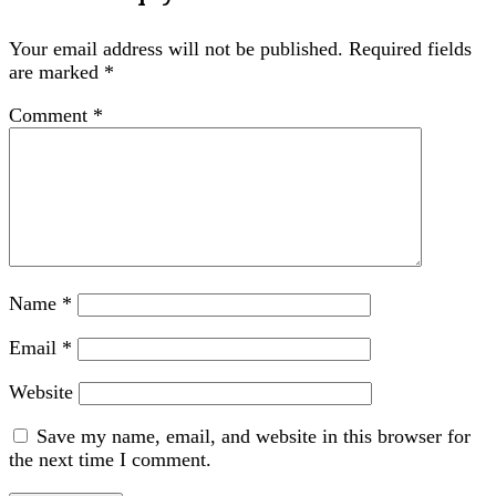
Your email address will not be published.
Required fields
are marked
*
Comment
*
Name
*
Email
*
Website
Save my name, email, and website in this browser for
the next time I comment.