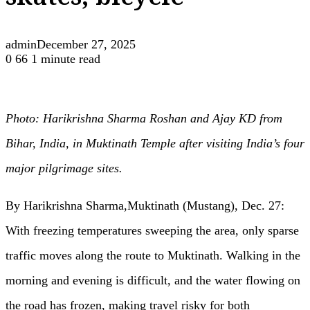
skates, bicycle
admin
December 27, 2025
0
66
1 minute read
Photo: Harikrishna Sharma Roshan and Ajay KD from
Bihar, India, in Muktinath Temple after visiting India’s four
major pilgrimage sites.
By Harikrishna Sharma,Muktinath (Mustang), Dec. 27:
With freezing temperatures sweeping the area, only sparse
traffic moves along the route to Muktinath. Walking in the
morning and evening is difficult, and the water flowing on
the road has frozen, making travel risky for both