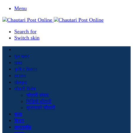
Menu
Search for
Switch skin
मूल खबर
खबर
कृषि र किसान
स्वास्थ्य
खेलकुद
चौतारी विशेष
चौतारी संवाद
भिडियो चौतारी
सृजनाको चौतारी
कला
विचार
सम्पादकीय