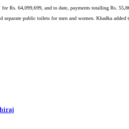
for Rs. 64,099,699, and to date, payments totalling Rs. 55,
nd separate public toilets for men and women. Khadka added tha
biraj