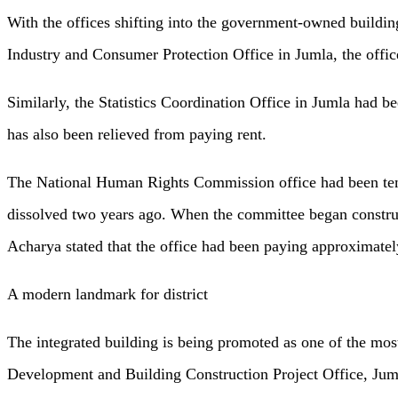
With the offices shifting into the government-owned building
Industry and Consumer Protection Office in Jumla, the offic
Similarly, the Statistics Coordination Office in Jumla had b
has also been relieved from paying rent.
The National Human Rights Commission office had been tempo
dissolved two years ago. When the committee began constru
Acharya stated that the office had been paying approximately
A modern landmark for district
The integrated building is being promoted as one of the mos
Development and Building Construction Project Office, Jumla,