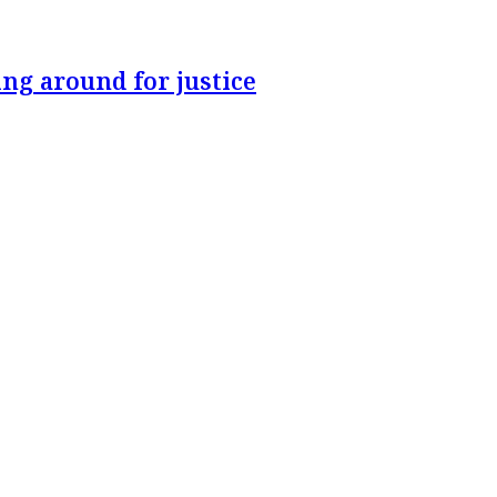
ng around for justice