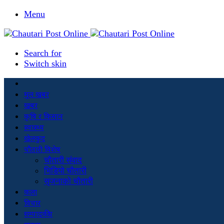
Menu
Search for
Switch skin
मूल खबर
खबर
कृषि र किसान
स्वास्थ्य
खेलकुद
चौतारी विशेष
चौतारी संवाद
भिडियो चौतारी
सृजनाको चौतारी
कला
विचार
सम्पादकीय