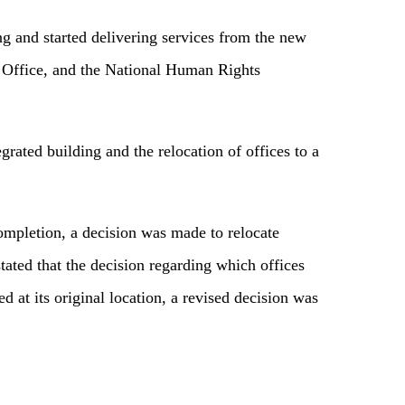
ng and started delivering services from the new
cs Office, and the National Human Rights
grated building and the relocation of offices to a
ompletion, a decision was made to relocate
ated that the decision regarding which offices
 at its original location, a revised decision was