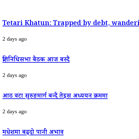
Tetari Khatun: Trapped by debt, wanderi
2 days ago
प्रतिनिधिसभा बैठक आज बस्दै
2 days ago
आठ वटा सुरुङमार्ग बन्दै तेइस अध्ययन क्रममा
2 days ago
मधेशमा बढ्दो पानी अभाव