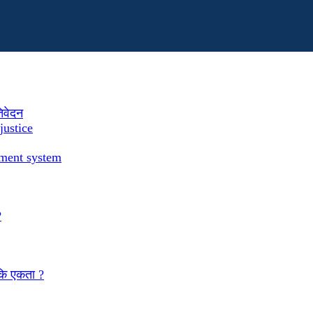
तिवेदन
justice
ement system
?
 कि एकता ?