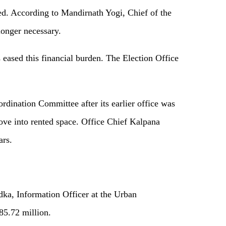
ved. According to Mandirnath Yogi, Chief of the
longer necessary.
s eased this financial burden. The Election Office
dination Committee after its earlier office was
ve into rented space. Office Chief Kalpana
ars.
dka, Information Officer at the Urban
85.72 million.