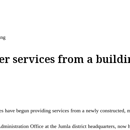
ing
fer services from a build
ave begun providing services from a newly constructed, mod
Administration Office at the Jumla district headquarters, now h