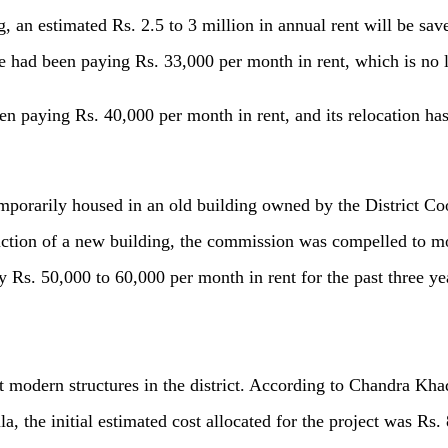
, an estimated Rs. 2.5 to 3 million in annual rent will be sa
e had been paying Rs. 33,000 per month in rent, which is no 
een paying Rs. 40,000 per month in rent, and its relocation ha
rarily housed in an old building owned by the District Coor
ction of a new building, the commission was compelled to mo
 Rs. 50,000 to 60,000 per month in rent for the past three ye
t modern structures in the district. According to Chandra Kha
 the initial estimated cost allocated for the project was Rs. 