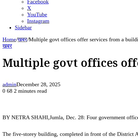
Facebook
X
YouTube
Instagram
Sidebar
Home
/
खबर
/
Multiple govt offices offer services from a build
खबर
Multiple govt offices of
admin
December 28, 2025
0
68
2 minutes read
BY NETRA SHAHI,Jumla, Dec. 28: Four government offices h
The five-storey building, completed in front of the District 