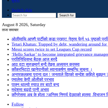
सुचना
Switch skin
Search for
August 8 2026, Saturday
ताजा समाचार
ओलीमाथि आफ्नै पार्टीको कडा प्रहार! नेतृत्व फेर्न ५६ पृष्ठको प्र
Tetari Khatun: Trapped by debt, wandering around for 
Messi scores twice to set Leagues Cup record
‘Hello Sarkar’ to become integrated grievance manag
प्रतिनिधिसभा बैठक आज बस्दै
आठ वटा सुरुङमार्ग बन्दै तेइस अध्ययन क्रममा
काँकरभिट्टा खानेपानीको ध्यानाकर्षण सम्बन्धि सुचना ।
अन्तरकलहमा पुराना दल ! जनताले दिएको सन्देश कहिले बुझ्छन् 
एमालेमा केपी ओलीको प्रभाव
पाक्न थाल्यो स्याउ तर बाटो बन्द
मधेशमा बढ्दो पानी अभाव
काँग्रेसमा अब के होला ?अन्तिम निणर्य देउवाको हातमा ,विभाजन
Follow