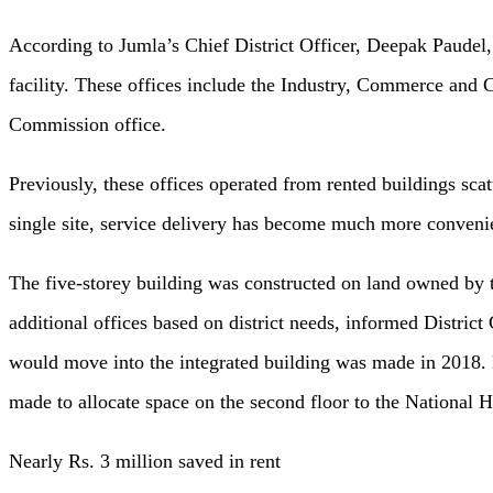
According to Jumla’s Chief District Officer, Deepak Paudel, 
facility. These offices include the Industry, Commerce and 
Commission office.
Previously, these offices operated from rented buildings scat
single site, service delivery has become much more convenie
The five-storey building was constructed on land owned by 
additional offices based on district needs, informed Distri
would move into the integrated building was made in 2018. La
made to allocate space on the second floor to the National
Nearly Rs. 3 million saved in rent