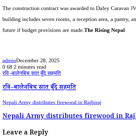
The construction contract was awarded to Dafey Caravan JV 
building includes seven rooms, a reception area, a pantry, a
future if budget provisions are made.
The Rising Nepal
admin
December 28, 2025
0
68
2 minutes read
रवि–बालेनबिच सात बुँदे सहमति
रवि–बालेनबिच सात बुँदे सहमति
Nepali Army distributes firewood in Rajbiraj
Nepali Army distributes firewood in Raj
Leave a Reply