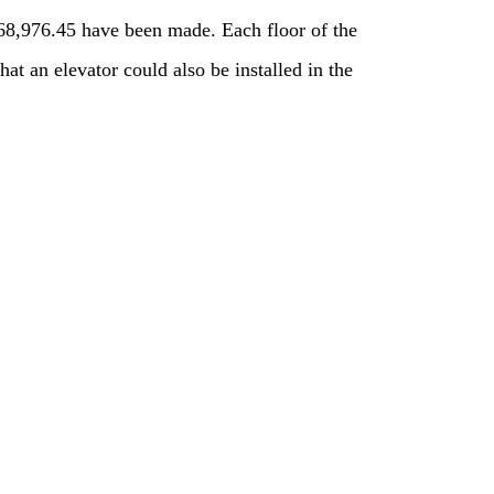
868,976.45 have been made. Each floor of the
t an elevator could also be installed in the