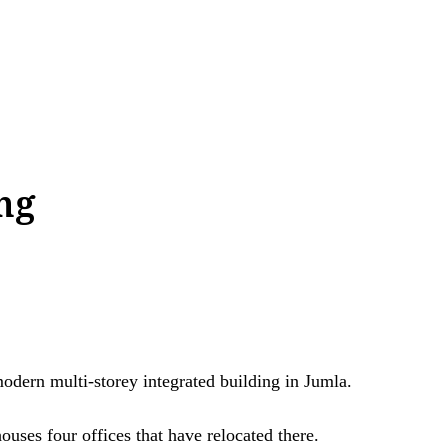
ing
ern multi-storey integrated building in Jumla.
ouses four offices that have relocated there.