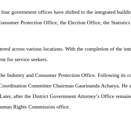
four government offices have shifted to the integrated buildi
Consumer Protection Office, the Election Office, the Statisti
tered across various locations. With the completion of the inte
nt for service seekers.
the Industry and Consumer Protection Office. Following its c
ct Coordination Committee Chairman Gaurinanda Acharya. He st
ter, after the District Government Attorney’s Office remained
 Human Rights Commission office.