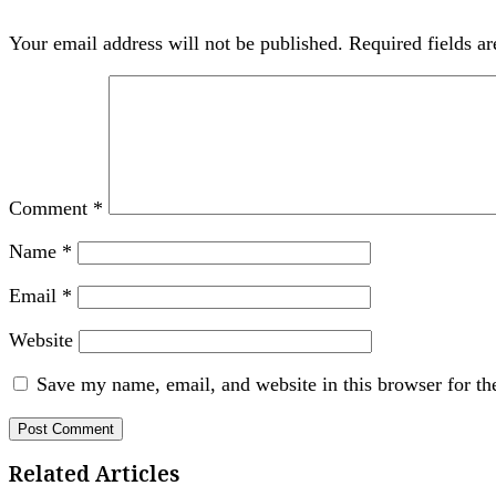
Your email address will not be published.
Required fields a
Comment
*
Name
*
Email
*
Website
Save my name, email, and website in this browser for th
Related Articles