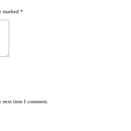
re marked
*
e next time I comment.