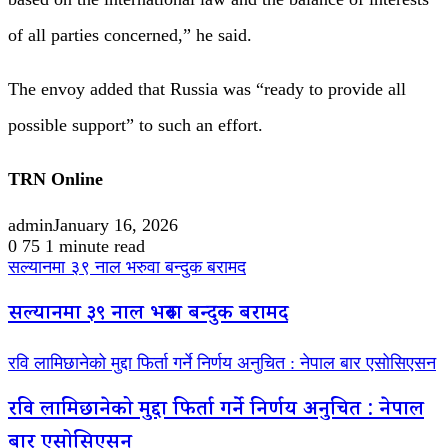
of all parties concerned,” he said.
The envoy added that Russia was “ready to provide all
possible support” to such an effort.
TRN Online
admin
January 16, 2026
0
75
1 minute read
सल्यानमा ३९ नाल भरुवा बन्दुक बरामद
सल्यानमा ३९ नाल भरुवा बन्दुक बरामद
रवि लामिछानेको मुद्दा फिर्ता गर्ने निर्णय अनुचित : नेपाल बार एसोसिएसन
रवि लामिछानेको मुद्दा फिर्ता गर्ने निर्णय अनुचित : नेपाल
बार एसोसिएसन