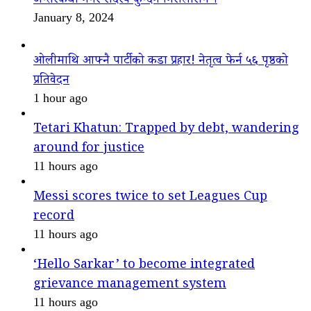
अन्तरकथा नगर सदस्य कुन्दन निरौलासँग ।
January 8, 2024
ओलीमाथि आफ्नै पार्टीको कडा प्रहार! नेतृत्व फेर्न ५६ पृष्ठको
प्रतिवेदन
1 hour ago
Tetari Khatun: Trapped by debt, wandering
around for justice
11 hours ago
Messi scores twice to set Leagues Cup
record
11 hours ago
‘Hello Sarkar’ to become integrated
grievance management system
11 hours ago