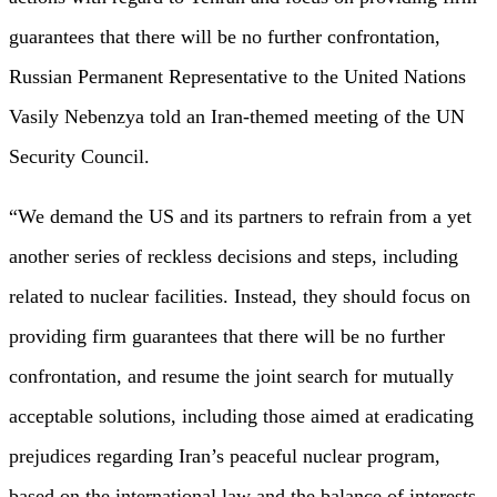
guarantees that there will be no further confrontation,
Russian Permanent Representative to the United Nations
Vasily Nebenzya told an Iran-themed meeting of the UN
Security Council.
“We demand the US and its partners to refrain from a yet
another series of reckless decisions and steps, including
related to nuclear facilities. Instead, they should focus on
providing firm guarantees that there will be no further
confrontation, and resume the joint search for mutually
acceptable solutions, including those aimed at eradicating
prejudices regarding Iran’s peaceful nuclear program,
based on the international law and the balance of interests