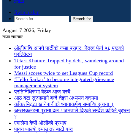
सुचना
Switch skin
Search for
August 7 2026, Friday
ताजा समाचार
ओलीमाथि आफ्नै पार्टीको कडा प्रहार! नेतृत्व फेर्न ५६ पृष्ठको
प्रतिवेदन
Tetari Khatun: Trapped by debt, wandering around
for justice
Messi scores twice to set Leagues Cup record
‘Hello Sarkar’ to become integrated grievance
management system
प्रतिनिधिसभा बैठक आज बस्दै
आठ वटा सुरुङमार्ग बन्दै तेइस अध्ययन क्रममा
काँकरभिट्टा खानेपानीको ध्यानाकर्षण सम्बन्धि सुचना ।
अन्तरकलहमा पुराना दल ! जनताले दिएको सन्देश कहिले बुझ्छन्
?
एमालेमा केपी ओलीको प्रभाव
पाक्न थाल्यो स्याउ तर बाटो बन्द