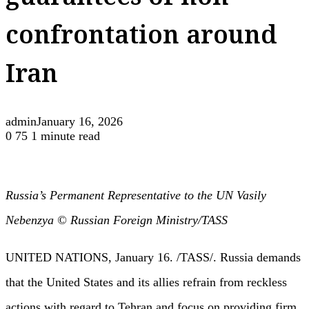
guarantees of non-
confrontation around
Iran
admin
January 16, 2026
0
75
1 minute read
Russia’s Permanent Representative to the UN Vasily
Nebenzya © Russian Foreign Ministry/TASS
UNITED NATIONS, January 16. /TASS/. Russia demands
that the United States and its allies refrain from reckless
actions with regard to Tehran and focus on providing firm