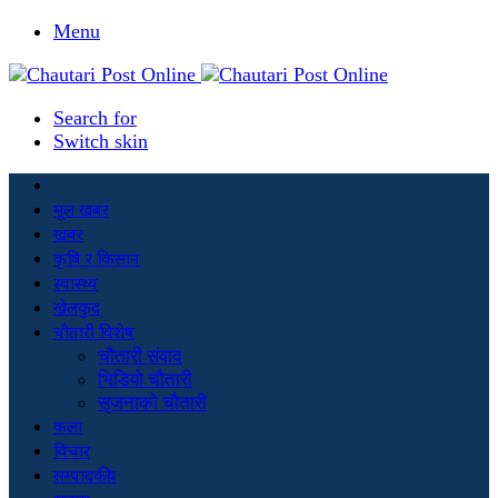
Menu
Search for
Switch skin
मूल खबर
खबर
कृषि र किसान
स्वास्थ्य
खेलकुद
चौतारी विशेष
चौतारी संवाद
भिडियो चौतारी
सृजनाको चौतारी
कला
विचार
सम्पादकीय