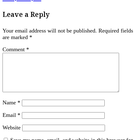
Leave a Reply
Your email address will not be published.
Required fields
are marked
*
Comment
*
Name
*
Email
*
Website