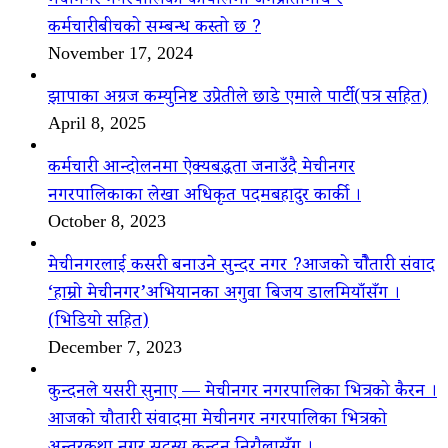
मेचीनगर नगरपालिका कार्यालमा जनप्रतिनिधि र
कर्मचारीबीचको सम्बन्ध कस्तो छ ?
November 17, 2024
झापाका अग्रज कम्युनिष्ट उप्रेतीले छाडे एमाले पार्टी(पत्र सहित)
April 8, 2025
कर्मचारी आन्दोलनमा ऐक्यबद्धता जनाउँदै मेचीनगर
नगरपालिकाका लेखा अधिकृत पदमबहादुर कार्की ।
October 8, 2023
मेचीनगरलाई कसरी बनाउने सुन्दर नगर ?आजको चौैतारी संवाद
‘हाम्रो मेचीनगर’अभियानका अगुवा बिजय डालमियाँसँग ।
(भिडियो सहित)
December 7, 2023
कुन्दनले यसरी सुनाए — मेचीनगर नगरपालिका भित्रको कैरन ।
आजको चौतारी संवादमा मेचीनगर नगरपालिका भित्रको