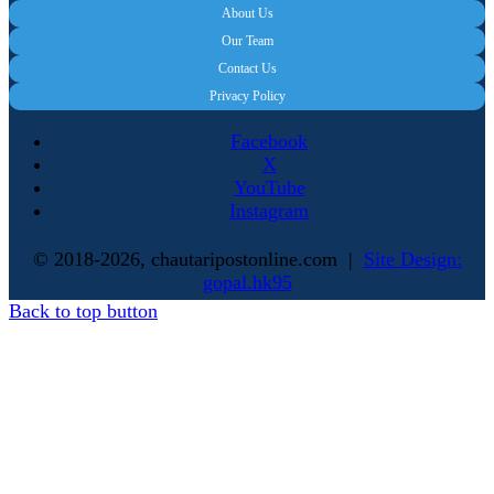
About Us
Our Team
Contact Us
Privacy Policy
Facebook
X
YouTube
Instagram
© 2018-2026, chautaripostonline.com |
Site Design:
gopal.hk95
Back to top button