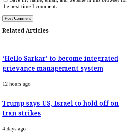
Save my name, email, and website in this browser for
the next time I comment.
Related Articles
‘Hello Sarkar’ to become integrated
grievance management system
12 hours ago
Trump says US, Israel to hold off on
Iran strikes
4 days ago