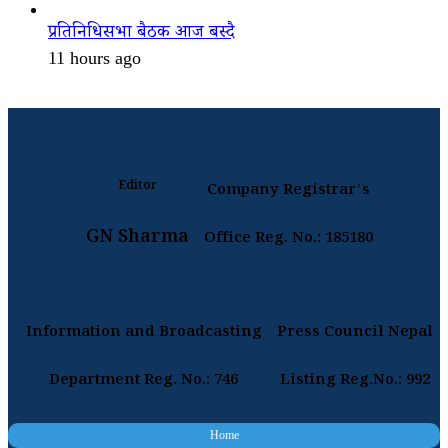
प्रतिनिधिसभा बैठक आज बस्दै
11 hours ago
Editor
Company Registrar's
GN Sharma
Office Reg. No.: 185180
Information and Broadcasting
Press Council Nepal
Department Reg. No.: 746
Listing Reg.No.: 992
Home