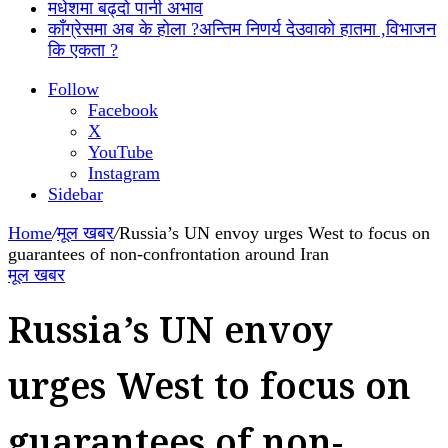
मधेशमा बढ्दो पानी अभाव
काँग्रेसमा अब के होला ?अन्तिम निणर्य देउवाको हातमा ,विभाजन
कि एकता ?
Follow
Facebook
X
YouTube
Instagram
Sidebar
Home
/
मूल खबर
/
Russia’s UN envoy urges West to focus on
guarantees of non-confrontation around Iran
मूल खबर
Russia’s UN envoy
urges West to focus on