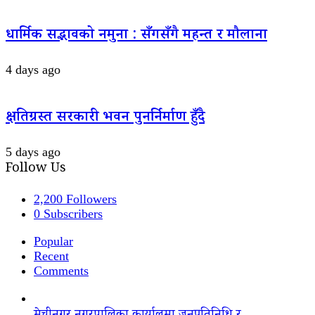
धार्मिक सद्भावको नमुना : सँगसँगै महन्त र मौलाना
4 days ago
क्षतिग्रस्त सरकारी भवन पुनर्निर्माण हुँदै
5 days ago
Follow Us
2,200
Followers
0
Subscribers
Popular
Recent
Comments