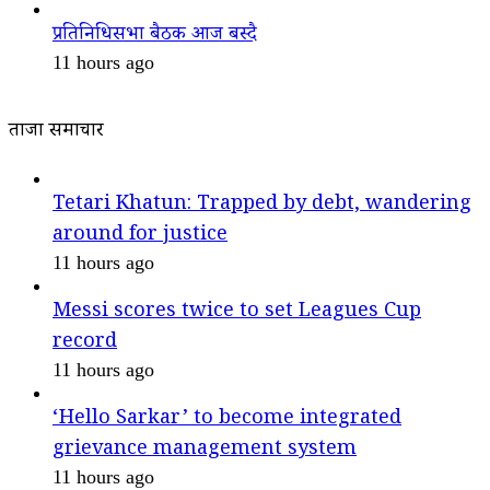
प्रतिनिधिसभा बैठक आज बस्दै
11 hours ago
ताजा समाचार
Tetari Khatun: Trapped by debt, wandering
around for justice
11 hours ago
Messi scores twice to set Leagues Cup
record
11 hours ago
‘Hello Sarkar’ to become integrated
grievance management system
11 hours ago