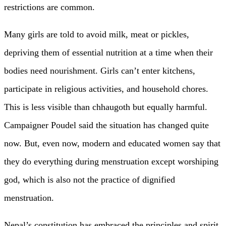
restrictions are common.
Many girls are told to avoid milk, meat or pickles,
depriving them of essential nutrition at a time when their
bodies need nourishment. Girls can’t enter kitchens,
participate in religious activities, and household chores.
This is less visible than chhaugoth but equally harmful.
Campaigner Poudel said the situation has changed quite
now. But, even now, modern and educated women say that
they do everything during menstruation except worshiping
god, which is also not the practice of dignified
menstruation.
Nepal’s constitution has embraced the principles and spirit