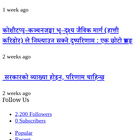
1 week ago
कोशीटप्पु–कञ्चनजङ्घा भू–दृश्य जैविक मार्ग (हात्ती
करिडोर) ले निम्त्याउन सक्ने दुष्परिणाम : एक छोटो प्रसङ्ग
2 weeks ago
सरकारको व्याख्या होइन, परिणाम चाहिन्छ
2 weeks ago
Follow Us
2,200
Followers
0
Subscribers
Popular
Recent