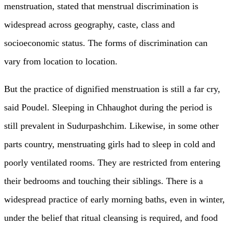
menstruation, stated that menstrual discrimination is
widespread across geography, caste, class and
socioeconomic status. The forms of discrimination can
vary from location to location.
But the practice of dignified menstruation is still a far cry,
said Poudel. Sleeping in Chhaughot during the period is
still prevalent in Sudurpashchim. Likewise, in some other
parts country, menstruating girls had to sleep in cold and
poorly ventilated rooms. They are restricted from entering
their bedrooms and touching their siblings. There is a
widespread practice of early morning baths, even in winter,
under the belief that ritual cleansing is required, and food