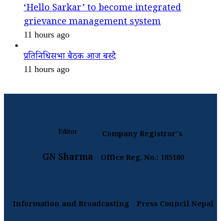
‘Hello Sarkar’ to become integrated
grievance management system
11 hours ago
प्रतिनिधिसभा बैठक आज बस्दै
11 hours ago
Editor
Company Registrar's
GN Sharma
Office Reg. No.: 185180
Information and Broadcasting
Press Council Nepal