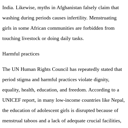
India. Likewise, myths in Afghanistan falsely claim that
washing during periods causes infertility. Menstruating
girls in some African communities are forbidden from
touching livestock or doing daily tasks.
Harmful practices
The UN Human Rights Council has repeatedly stated that
period stigma and harmful practices violate dignity,
equality, health, education, and freedom. According to a
UNICEF report, in many low-income countries like Nepal,
the education of adolescent girls is disrupted because of
menstrual taboos and a lack of adequate crucial facilities,