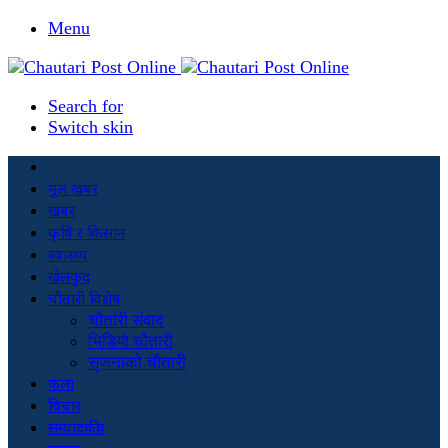
Menu
Search for
Switch skin
मूल खबर
खबर
कृषि र किसान
स्वास्थ्य
खेलकुद
चौतारी विशेष
चौतारी संवाद
भिडियो चौतारी
सृजनाको चौतारी
कला
विचार
सम्पादकीय