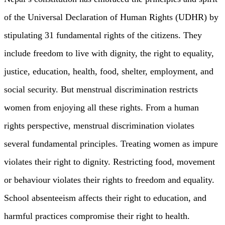
of the Universal Declaration of Human Rights (UDHR) by
stipulating 31 fundamental rights of the citizens. They
include freedom to live with dignity, the right to equality,
justice, education, health, food, shelter, employment, and
social security. But menstrual discrimination restricts
women from enjoying all these rights. From a human
rights perspective, menstrual discrimination violates
several fundamental principles. Treating women as impure
violates their right to dignity. Restricting food, movement
or behaviour violates their rights to freedom and equality.
School absenteeism affects their right to education, and
harmful practices compromise their right to health.