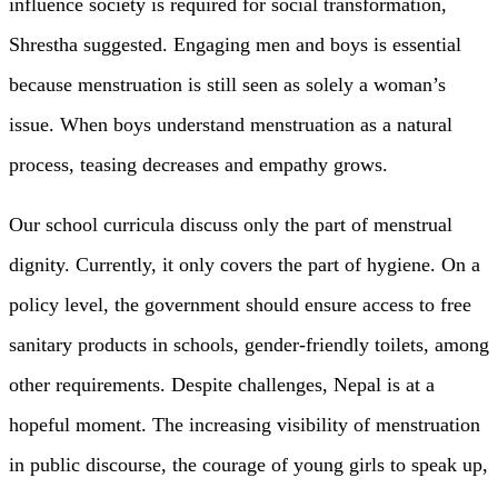
influence society is required for social transformation,
Shrestha suggested. Engaging men and boys is essential
because menstruation is still seen as solely a woman’s
issue. When boys understand menstruation as a natural
process, teasing decreases and empathy grows.
Our school curricula discuss only the part of menstrual
dignity. Currently, it only covers the part of hygiene. On a
policy level, the government should ensure access to free
sanitary products in schools, gender-friendly toilets, among
other requirements. Despite challenges, Nepal is at a
hopeful moment. The increasing visibility of menstruation
in public discourse, the courage of young girls to speak up,