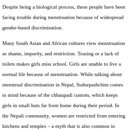
Despite being a biological process, these people have been
facing trouble during menstruation because of widespread
gender-based discrimination.
Many South Asian and African cultures view menstruation
as shame, impurity, and restriction. Teasing or a lack of
toilets makes girls miss school. Girls are unable to live a
normal life because of menstruation. While talking about
menstrual discrimination in Nepal, Sudurpashchim comes
to mind because of the chhaupadi custom, which keeps
girls in small huts far from home during their period. In
the Nepali community, women are restricted from entering
kitchens and temples – a myth that is also common in