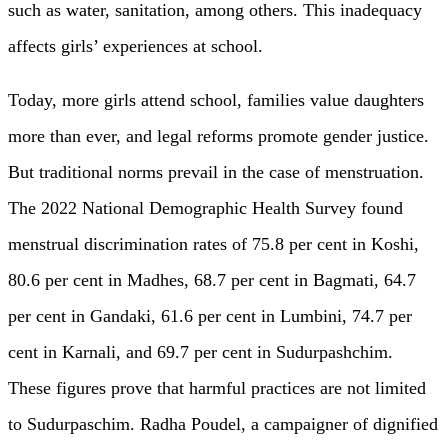
such as water, sanitation, among others. This inadequacy
affects girls’ experiences at school.
Today, more girls attend school, families value daughters
more than ever, and legal reforms promote gender justice.
But traditional norms prevail in the case of menstruation.
The 2022 National Demographic Health Survey found
menstrual discrimination rates of 75.8 per cent in Koshi,
80.6 per cent in Madhes, 68.7 per cent in Bagmati, 64.7
per cent in Gandaki, 61.6 per cent in Lumbini, 74.7 per
cent in Karnali, and 69.7 per cent in Sudurpashchim.
These figures prove that harmful practices are not limited
to Sudurpaschim. Radha Poudel, a campaigner of dignified