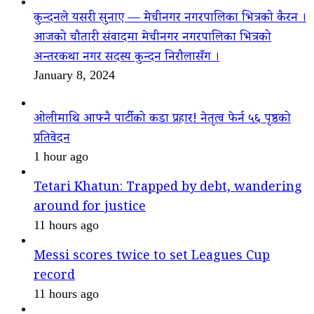
कुन्दनले यसरी सुनाए — मेचीनगर नगरपालिका भित्रको कैरन ।
आजको चौतारी संवादमा मेचीनगर नगरपालिका भित्रको
अन्तरकथा नगर सदस्य कुन्दन निरौलासँग ।
January 8, 2024
ओलीमाथि आफ्नै पार्टीको कडा प्रहार! नेतृत्व फेर्न ५६ पृष्ठको
प्रतिवेदन
1 hour ago
Tetari Khatun: Trapped by debt, wandering
around for justice
11 hours ago
Messi scores twice to set Leagues Cup
record
11 hours ago