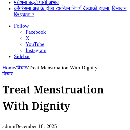
मधेशमा बढ्दो पानी अभाव
काँग्रेसमा अब के होला ?अन्तिम निणर्य देउवाको हातमा ,विभाजन
कि एकता ?
Follow
Facebook
X
YouTube
Instagram
Sidebar
Home
/
विचार
/
Treat Menstruation With Dignity
विचार
Treat Menstruation
With Dignity
admin
December 18, 2025