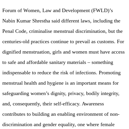
Forum of Women, Law and Development (FWLD)’s
Nabin Kumar Shrestha said different laws, including the
Penal Code, criminalise menstrual discrimination, but the
centuries-old practices continue to prevail as customs. For
dignified menstruation, girls and women must have access
to safe and affordable sanitary materials – something
indispensable to reduce the risk of infections. Promoting
menstrual health and hygiene is an important means for
safeguarding women’s dignity, privacy, bodily integrity,
and, consequently, their self-efficacy. Awareness
contributes to building an enabling environment of non-
discrimination and gender equality, one where female