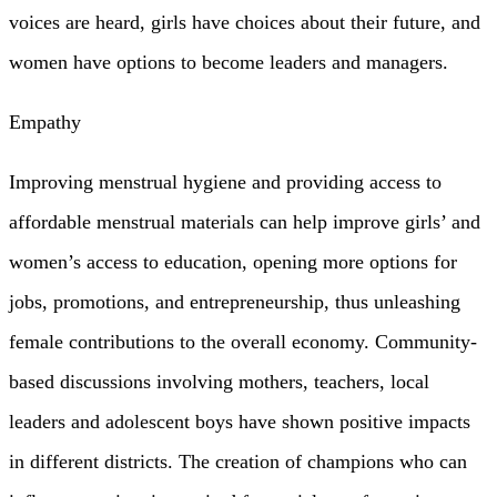
voices are heard, girls have choices about their future, and
women have options to become leaders and managers.
Empathy
Improving menstrual hygiene and providing access to
affordable menstrual materials can help improve girls’ and
women’s access to education, opening more options for
jobs, promotions, and entrepreneurship, thus unleashing
female contributions to the overall economy. Community-
based discussions involving mothers, teachers, local
leaders and adolescent boys have shown positive impacts
in different districts. The creation of champions who can