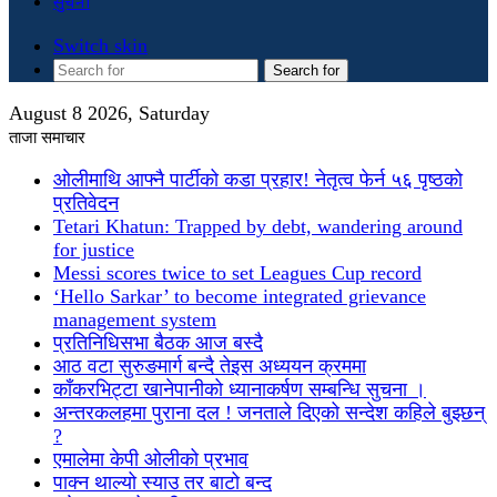
सुचना
Switch skin
Search for
August 8 2026, Saturday
ताजा समाचार
ओलीमाथि आफ्नै पार्टीको कडा प्रहार! नेतृत्व फेर्न ५६ पृष्ठको
प्रतिवेदन
Tetari Khatun: Trapped by debt, wandering around
for justice
Messi scores twice to set Leagues Cup record
‘Hello Sarkar’ to become integrated grievance
management system
प्रतिनिधिसभा बैठक आज बस्दै
आठ वटा सुरुङमार्ग बन्दै तेइस अध्ययन क्रममा
काँकरभिट्टा खानेपानीको ध्यानाकर्षण सम्बन्धि सुचना ।
अन्तरकलहमा पुराना दल ! जनताले दिएको सन्देश कहिले बुझ्छन्
?
एमालेमा केपी ओलीको प्रभाव
पाक्न थाल्यो स्याउ तर बाटो बन्द