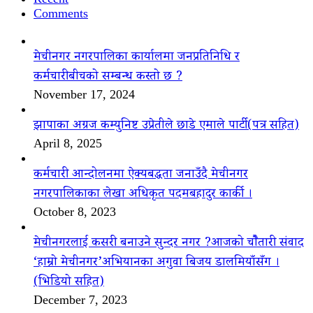
Comments
मेचीनगर नगरपालिका कार्यालमा जनप्रतिनिधि र
कर्मचारीबीचको सम्बन्ध कस्तो छ ?
November 17, 2024
झापाका अग्रज कम्युनिष्ट उप्रेतीले छाडे एमाले पार्टी(पत्र सहित)
April 8, 2025
कर्मचारी आन्दोलनमा ऐक्यबद्धता जनाउँदै मेचीनगर
नगरपालिकाका लेखा अधिकृत पदमबहादुर कार्की ।
October 8, 2023
मेचीनगरलाई कसरी बनाउने सुन्दर नगर ?आजको चौैतारी संवाद
‘हाम्रो मेचीनगर’अभियानका अगुवा बिजय डालमियाँसँग ।
(भिडियो सहित)
December 7, 2023