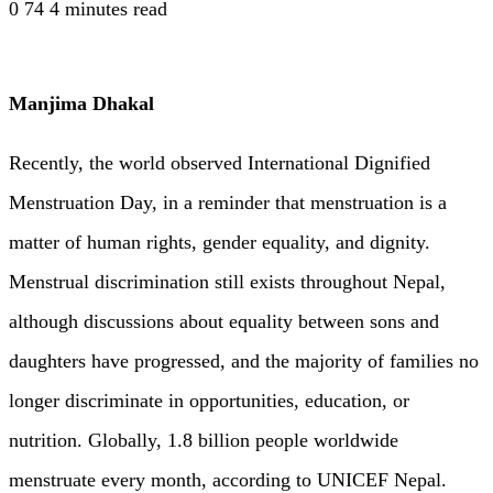
0
74
4 minutes read
Manjima Dhakal
Recently, the world observed International Dignified
Menstruation Day, in a reminder that menstruation is a
matter of human rights, gender equality, and dignity.
Menstrual discrimination still exists throughout Nepal,
although discussions about equality between sons and
daughters have progressed, and the majority of families no
longer discriminate in opportunities, education, or
nutrition. Globally, 1.8 billion people worldwide
menstruate every month, according to UNICEF Nepal.