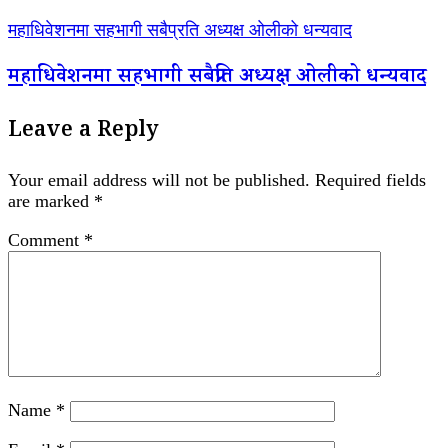
महाधिवेशनमा सहभागी सबैप्रति अध्यक्ष ओलीको धन्यवाद
महाधिवेशनमा सहभागी सबैप्रति अध्यक्ष ओलीको धन्यवाद
Leave a Reply
Your email address will not be published.
Required fields
are marked
*
Comment
*
Name
*