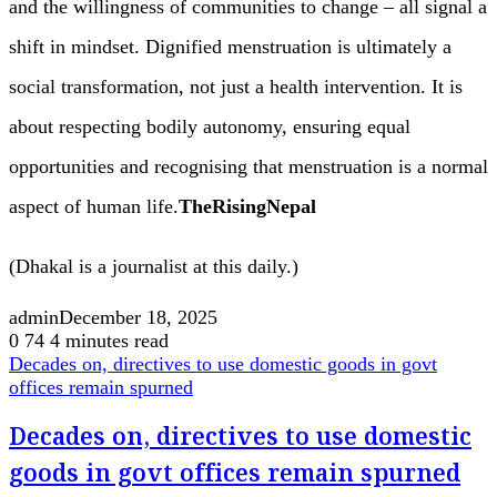
and the willingness of communities to change – all signal a
shift in mindset. Dignified menstruation is ultimately a
social transformation, not just a health intervention. It is
about respecting bodily autonomy, ensuring equal
opportunities and recognising that menstruation is a normal
aspect of human life.
TheRisingNepal
(Dhakal is a journalist at this daily.)
admin
December 18, 2025
0
74
4 minutes read
Decades on, directives to use domestic goods in govt
offices remain spurned
Decades on, directives to use domestic
goods in govt offices remain spurned