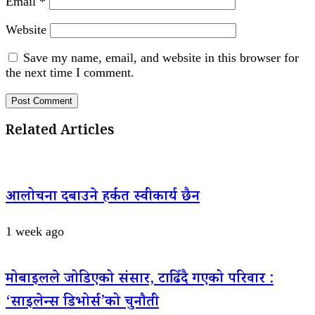
Email
*
Website
Save my name, email, and website in this browser for
the next time I comment.
Related Articles
आलोचना दबाउने हर्कत स्वीकार्य छैन
1 week ago
मोबाइलले जोडिएको संसार, टाढिँदै गएको परिवार :
‘साइलेन्स डिभोर्स’को चुनौती