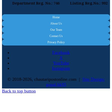
Department Reg. No.: 746
Listing Reg.No.: 992
Home
About Us
Our Team
Contact Us
Privacy Policy
Facebook
X
YouTube
Instagram
© 2018-2026, chautaripostonline.com |
Site Design:
gopal.hk95
Back to top button