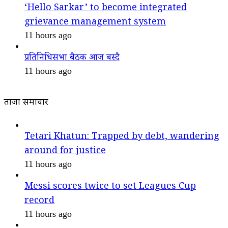
‘Hello Sarkar’ to become integrated
grievance management system
11 hours ago
प्रतिनिधिसभा बैठक आज बस्दै
11 hours ago
ताजा समाचार
Tetari Khatun: Trapped by debt, wandering
around for justice
11 hours ago
Messi scores twice to set Leagues Cup
record
11 hours ago