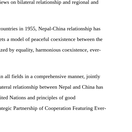
ews on bilateral relationship and regional and
 countries in 1955, Nepal-China relationship has
sets a model of peaceful coexistence between the
rized by equality, harmonious coexistence, ever-
n all fields in a comprehensive manner, jointly
ateral relationship between Nepal and China has
nited Nations and principles of good
ategic Partnership of Cooperation Featuring Ever-