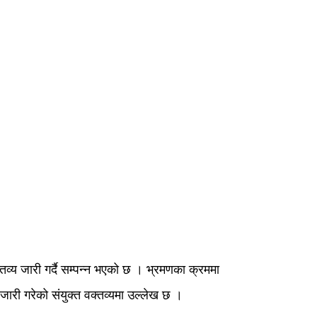
क्तव्य जारी गर्दै सम्पन्न भएको छ । भ्रमणका क्रममा
आज जारी गरेको संयुक्त वक्तव्यमा उल्लेख छ ।