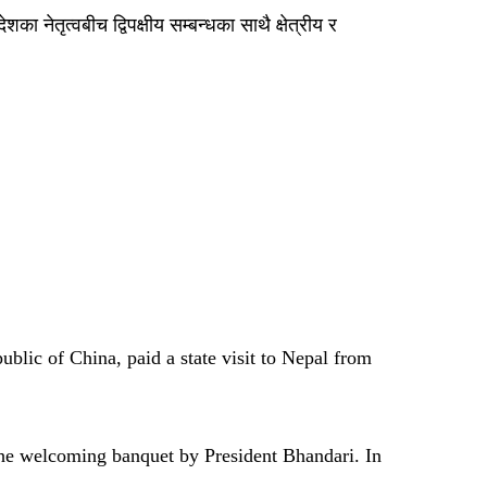
ा नेतृत्वबीच द्विपक्षीय सम्बन्धका साथै क्षेत्रीय र
blic of China, paid a state visit to Nepal from
 the welcoming banquet by President Bhandari. In