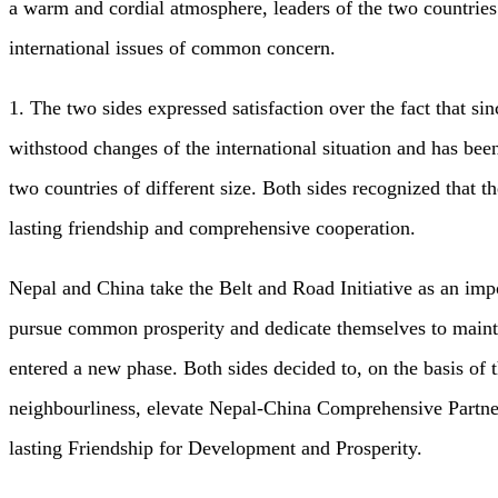
a warm and cordial atmosphere, leaders of the two countries
international issues of common concern.
1. The two sides expressed satisfaction over the fact that s
withstood changes of the international situation and has be
two countries of different size. Both sides recognized that t
lasting friendship and comprehensive cooperation.
Nepal and China take the Belt and Road Initiative as an impo
pursue common prosperity and dedicate themselves to mainta
entered a new phase. Both sides decided to, on the basis of 
neighbourliness, elevate Nepal-China Comprehensive Partner
lasting Friendship for Development and Prosperity.