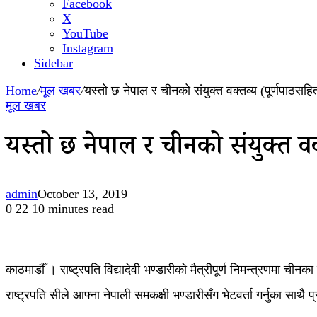
Facebook
X
YouTube
Instagram
Sidebar
Home
/
मूल खबर
/
यस्तो छ नेपाल र चीनको संयुक्त वक्तव्य (पूर्णपाठसहि
मूल खबर
यस्तो छ नेपाल र चीनको संयुक्त व
admin
October 13, 2019
0
22
10 minutes read
काठमाडौँ । राष्ट्रपति विद्यादेवी भण्डारीको मैत्रीपूर्ण निमन्त्रणमा च
राष्ट्रपति सीले आफ्ना नेपाली समकक्षी भण्डारीसँग भेटवर्ता गर्नुका साथै 