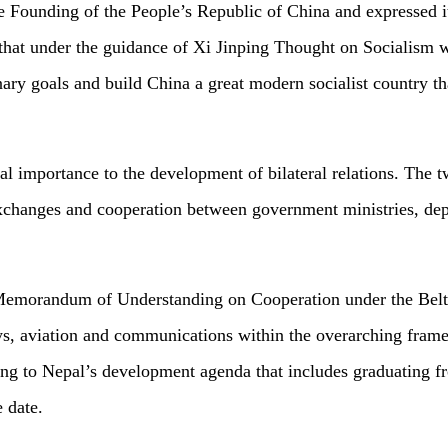
he Founding of the People’s Republic of China and expressed 
that under the guidance of Xi Jinping Thought on Socialism w
ary goals and build China a great modern socialist country tha
cial importance to the development of bilateral relations. Th
xchanges and cooperation between government ministries, depart
 Memorandum of Understanding on Cooperation under the Belt 
ays, aviation and communications within the overarching fra
ting to Nepal’s development agenda that includes graduating 
 date.