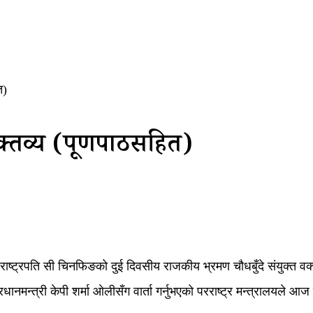
त)
क्तव्य (पूर्णपाठसहित)
ीनका राष्ट्रपति सी चिनफिङको दुई दिवसीय राजकीय भ्रमण चौधबुँदे संयुक्त व
प्रधानमन्त्री केपी शर्मा ओलीसँग वार्ता गर्नुभएको परराष्ट्र मन्त्रालयले 