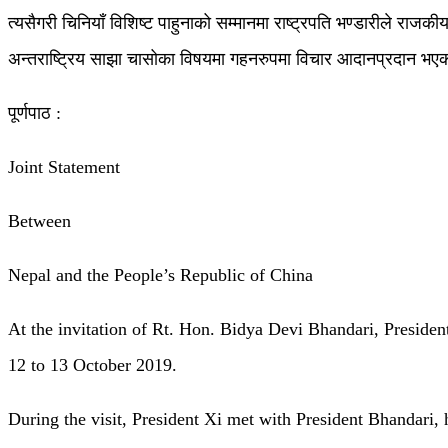
त्यसैगरी चिनियाँ विशिष्ट पाहुनाको सम्मानमा राष्ट्रपति भण्डारीले राजकीय
अन्तराष्ट्रिय साझा चासोका विषयमा गहनरुपमा विचार आदानप्रदान भए
पूर्णपाठ :
Joint Statement
Between
Nepal and the People’s Republic of China
At the invitation of Rt. Hon. Bidya Devi Bhandari, President
12 to 13 October 2019.
During the visit, President Xi met with President Bhandari