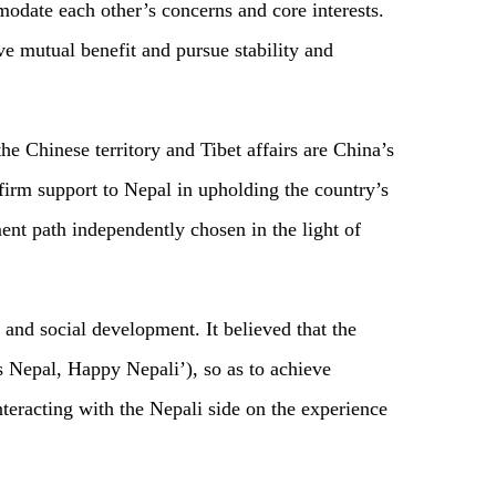
modate each other’s concerns and core interests.
e mutual benefit and pursue stability and
e Chinese territory and Tibet affairs are China’s
s firm support to Nepal in upholding the country’s
ment path independently chosen in the light of
and social development. It believed that the
 Nepal, Happy Nepali’), so as to achieve
teracting with the Nepali side on the experience