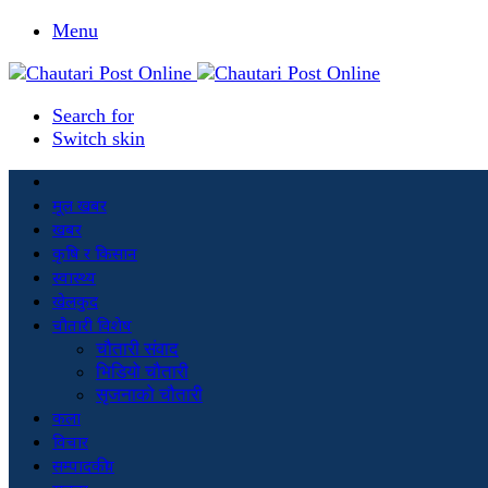
Menu
Search for
Switch skin
मूल खबर
खबर
कृषि र किसान
स्वास्थ्य
खेलकुद
चौतारी विशेष
चौतारी संवाद
भिडियो चौतारी
सृजनाको चौतारी
कला
विचार
सम्पादकीय