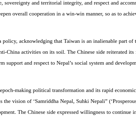
, sovereignty and territorial integrity, and respect and accom
epen overall cooperation in a win-win manner, so as to achiev
policy, acknowledging that Taiwan is an inalienable part of th
ti-China activities on its soil. The Chinese side reiterated it
 firm support and respect to Nepal’s social system and develop
epoch-making political transformation and its rapid economic 
 the vision of ‘Samriddha Nepal, Suhki Nepali” (‘Prosperous
opment. The Chinese side expressed willingness to continue in