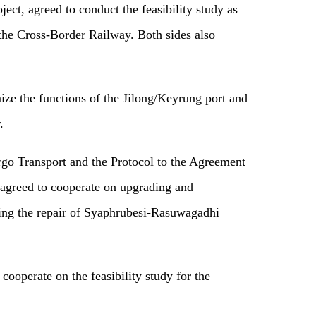
ct, agreed to conduct the feasibility study as
the Cross-Border Railway. Both sides also
ize the functions of the Jilong/Keyrung port and
.
rgo Transport and the Protocol to the Agreement
s agreed to cooperate on upgrading and
ating the repair of Syaphrubesi-Rasuwagadhi
cooperate on the feasibility study for the