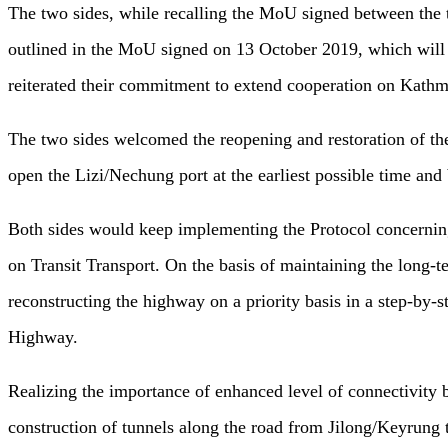
The two sides, while recalling the MoU signed between the t
outlined in the MoU signed on 13 October 2019, which will l
reiterated their commitment to extend cooperation on Kat
The two sides welcomed the reopening and restoration of the
open the Lizi/Nechung port at the earliest possible time and 
Both sides would keep implementing the Protocol concerning
on Transit Transport. On the basis of maintaining the long-
reconstructing the highway on a priority basis in a step-by-
Highway.
Realizing the importance of enhanced level of connectivity b
construction of tunnels along the road from Jilong/Keyrung