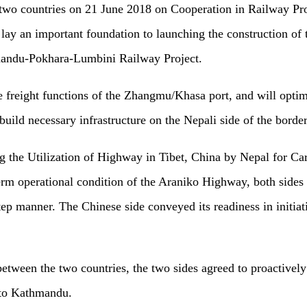
wo countries on 21 June 2018 on Cooperation in Railway Proje
ay an important foundation to launching the construction of 
hmandu-Pokhara-Lumbini Railway Project.
 freight functions of the Zhangmu/Khasa port, and will optim
build necessary infrastructure on the Nepali side of the border
 the Utilization of Highway in Tibet, China by Nepal for Ca
term operational condition of the Araniko Highway, both side
step manner. The Chinese side conveyed its readiness in initi
etween the two countries, the two sides agreed to proactively 
 to Kathmandu.