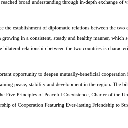
 reached broad understanding through in-depth exchange of vi
ince the establishment of diplomatic relations between the two
en growing in a consistent, steady and healthy manner, which 
he bilateral relationship between the two countries is characte
rtant opportunity to deepen mutually-beneficial cooperation i
ining peace, stability and development in the region. The bil
the Five Principles of Peaceful Coexistence, Charter of the U
ship of Cooperation Featuring Ever-lasting Friendship to Str