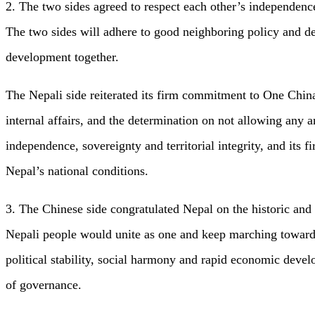
2. The two sides agreed to respect each other’s independence
The two sides will adhere to good neighboring policy and de
development together.
The Nepali side reiterated its firm commitment to One China 
internal affairs, and the determination on not allowing any an
independence, sovereignty and territorial integrity, and its
Nepal’s national conditions.
3. The Chinese side congratulated Nepal on the historic and 
Nepali people would unite as one and keep marching towards
political stability, social harmony and rapid economic devel
of governance.