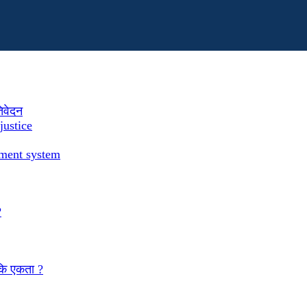
तिवेदन
justice
ement system
?
 कि एकता ?