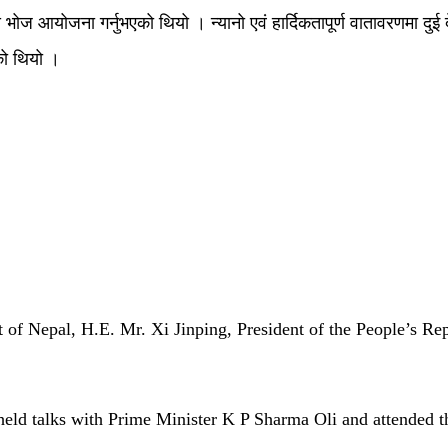
 भोज आयोजना गर्नुभएको थियो । न्यानो एवं हार्दिकतापूर्ण वातावरणमा दुई देशक
को थियो ।
 of Nepal, H.E. Mr. Xi Jinping, President of the People’s Repu
, held talks with Prime Minister K P Sharma Oli and attended