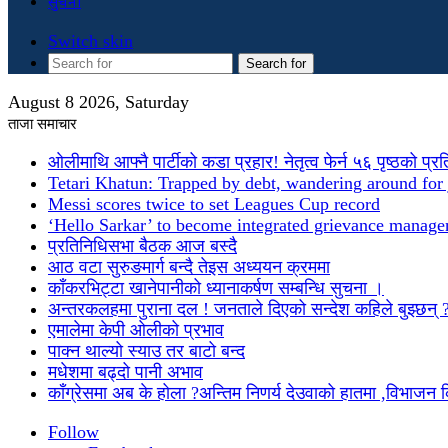
सुचना
Switch skin
Search for
August 8 2026, Saturday
ताजा समाचार
ओलीमाथि आफ्नै पार्टीको कडा प्रहार! नेतृत्व फेर्न ५६ पृष्ठको प्र
Tetari Khatun: Trapped by debt, wandering around for 
Messi scores twice to set Leagues Cup record
‘Hello Sarkar’ to become integrated grievance manag
प्रतिनिधिसभा बैठक आज बस्दै
आठ वटा सुरुङमार्ग बन्दै तेइस अध्ययन क्रममा
काँकरभिट्टा खानेपानीको ध्यानाकर्षण सम्बन्धि सुचना ।
अन्तरकलहमा पुराना दल ! जनताले दिएको सन्देश कहिले बुझ्छन् 
एमालेमा केपी ओलीको प्रभाव
पाक्न थाल्यो स्याउ तर बाटो बन्द
मधेशमा बढ्दो पानी अभाव
काँग्रेसमा अब के होला ?अन्तिम निणर्य देउवाको हातमा ,विभाजन
Follow