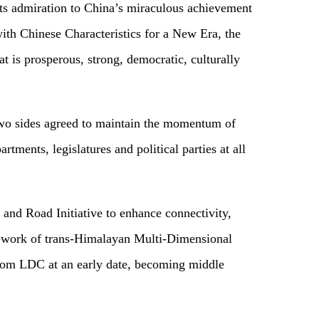
its admiration to China’s miraculous achievement
ith Chinese Characteristics for a New Era, the
t is prosperous, strong, democratic, culturally
e two sides agreed to maintain the momentum of
ments, legislatures and political parties at all
and Road Initiative to enhance connectivity,
mework of trans-Himalayan Multi-Dimensional
from LDC at an early date, becoming middle