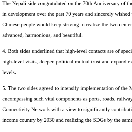
The Nepali side congratulated on the 70th Anniversary of t
in development over the past 70 years and sincerely wished 
Chinese people would keep striving to realize the two centen
advanced, harmonious, and beautiful.
4. Both sides underlined that high-level contacts are of spe
high-level visits, deepen political mutual trust and expand e
levels.
5. The two sides agreed to intensify implementation of the
encompassing such vital components as ports, roads, railw
Connectivity Network with a view to significantly contribu
income country by 2030 and realizing the SDGs by the same