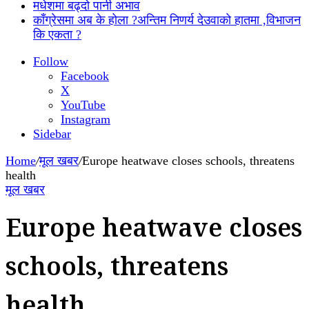
मधेशमा बढ्दो पानी अभाव
काँग्रेसमा अब के होला ?अन्तिम निणर्य देउवाको हातमा ,विभाजन
कि एकता ?
Follow
Facebook
X
YouTube
Instagram
Sidebar
Home
/
मूल खबर
/
Europe heatwave closes schools, threatens
health
मूल खबर
Europe heatwave closes
schools, threatens