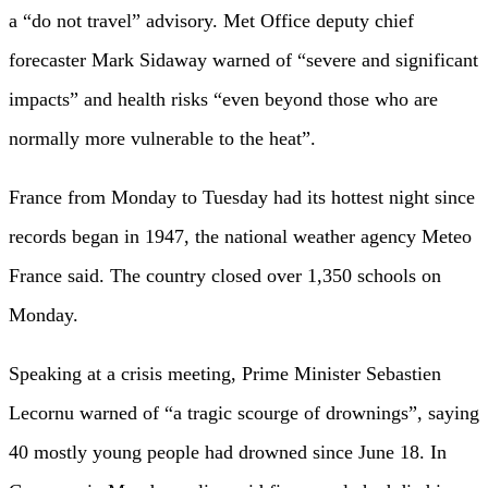
a “do not travel” advisory. Met Office deputy chief
forecaster Mark Sidaway warned of “severe and significant
impacts” and health risks “even beyond those who are
normally more vulnerable to the heat”.
France from Monday to Tuesday had its hottest night since
records began in 1947, the national weather agency Meteo
France said. The country closed over 1,350 schools on
Monday.
Speaking at a crisis meeting, Prime Minister Sebastien
Lecornu warned of “a tragic scourge of drownings”, saying
40 mostly young people had drowned since June 18. In