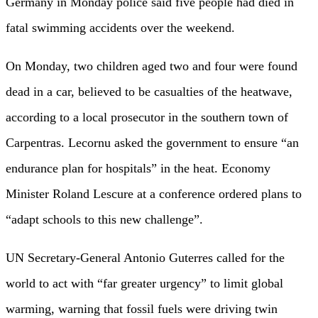
Germany in Monday police said five people had died in
fatal swimming accidents over the weekend.
On Monday, two children aged two and four were found
dead in a car, believed to be casualties of the heatwave,
according to a local prosecutor in the southern town of
Carpentras. Lecornu asked the government to ensure “an
endurance plan for hospitals” in the heat. Economy
Minister Roland Lescure at a conference ordered plans to
“adapt schools to this new challenge”.
UN Secretary-General Antonio Guterres called for the
world to act with “far greater urgency” to limit global
warming, warning that fossil fuels were driving twin