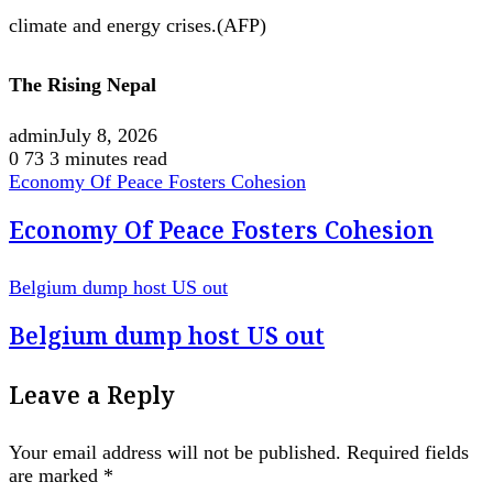
climate and energy crises.(AFP)
The Rising Nepal
admin
July 8, 2026
0
73
3 minutes read
Economy Of Peace Fosters Cohesion
Economy Of Peace Fosters Cohesion
Belgium dump host US out
Belgium dump host US out
Leave a Reply
Your email address will not be published.
Required fields
are marked
*