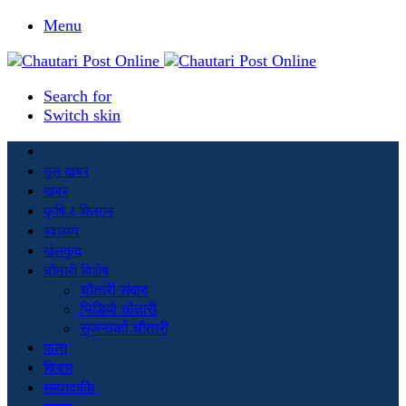
Menu
Search for
Switch skin
मूल खबर
खबर
कृषि र किसान
स्वास्थ्य
खेलकुद
चौतारी विशेष
चौतारी संवाद
भिडियो चौतारी
सृजनाको चौतारी
कला
विचार
सम्पादकीय