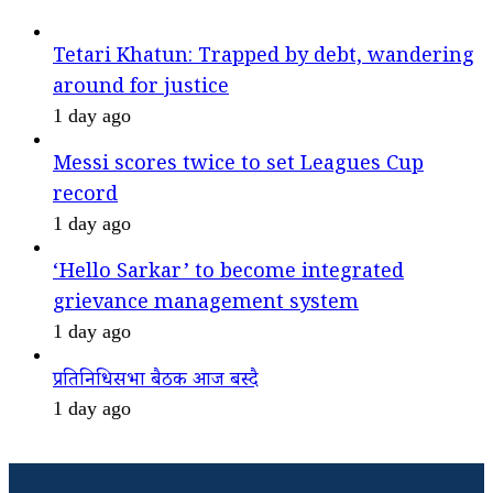
Tetari Khatun: Trapped by debt, wandering
around for justice
1 day ago
Messi scores twice to set Leagues Cup
record
1 day ago
‘Hello Sarkar’ to become integrated
grievance management system
1 day ago
प्रतिनिधिसभा बैठक आज बस्दै
1 day ago