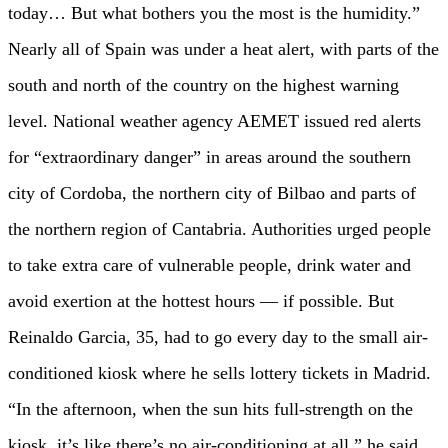
today… But what bothers you the most is the humidity.”
Nearly all of Spain was under a heat alert, with parts of the
south and north of the country on the highest warning
level. National weather agency AEMET issued red alerts
for “extraordinary danger” in areas around the southern
city of Cordoba, the northern city of Bilbao and parts of
the northern region of Cantabria. Authorities urged people
to take extra care of vulnerable people, drink water and
avoid exertion at the hottest hours — if possible. But
Reinaldo Garcia, 35, had to go every day to the small air-
conditioned kiosk where he sells lottery tickets in Madrid.
“In the afternoon, when the sun hits full-strength on the
kiosk, it’s like there’s no air-conditioning at all,” he said.