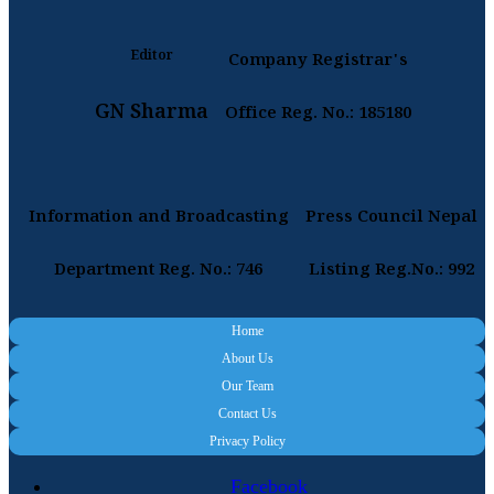
Editor
Company Registrar's
GN Sharma
Office Reg. No.: 185180
Information and Broadcasting
Press Council Nepal
Department Reg. No.: 746
Listing Reg.No.: 992
Home
About Us
Our Team
Contact Us
Privacy Policy
Facebook