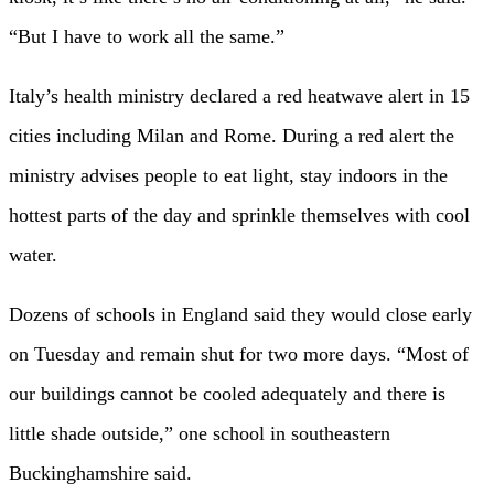
“But I have to work all the same.”
Italy’s health ministry declared a red heatwave alert in 15
cities including Milan and Rome. During a red alert the
ministry advises people to eat light, stay indoors in the
hottest parts of the day and sprinkle themselves with cool
water.
Dozens of schools in England said they would close early
on Tuesday and remain shut for two more days. “Most of
our buildings cannot be cooled adequately and there is
little shade outside,” one school in southeastern
Buckinghamshire said.