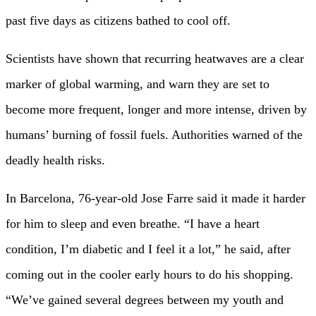
past five days as citizens bathed to cool off.
Scientists have shown that recurring heatwaves are a clear
marker of global warming, and warn they are set to
become more frequent, longer and more intense, driven by
humans’ burning of fossil fuels. Authorities warned of the
deadly health risks.
In Barcelona, 76-year-old Jose Farre said it made it harder
for him to sleep and even breathe. “I have a heart
condition, I’m diabetic and I feel it a lot,” he said, after
coming out in the cooler early hours to do his shopping.
“We’ve gained several degrees between my youth and