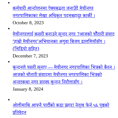
कर्मचारी आन्दोलनमा ऐक्यबद्धता जनाउँदै मेचीनगर
नगरपालिकाका लेखा अधिकृत पदमबहादुर कार्की ।
October 8, 2023
मेचीनगरलाई कसरी बनाउने सुन्दर नगर ?आजको चौैतारी संवाद
‘हाम्रो मेचीनगर’अभियानका अगुवा बिजय डालमियाँसँग ।
(भिडियो सहित)
December 7, 2023
कुन्दनले यसरी सुनाए — मेचीनगर नगरपालिका भित्रको कैरन ।
आजको चौतारी संवादमा मेचीनगर नगरपालिका भित्रको
अन्तरकथा नगर सदस्य कुन्दन निरौलासँग ।
January 8, 2024
ओलीमाथि आफ्नै पार्टीको कडा प्रहार! नेतृत्व फेर्न ५६ पृष्ठको
प्रतिवेदन