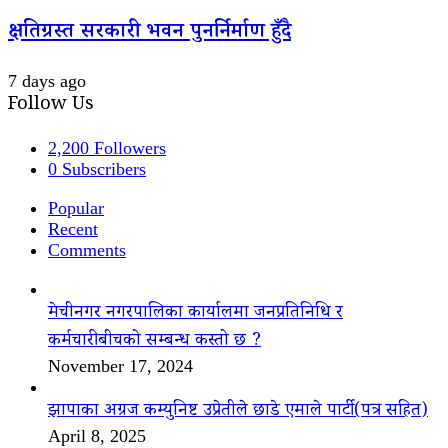
क्षतिग्रस्त सरकारी भवन पुनर्निर्माण हुँदै
7 days ago
Follow Us
2,200
Followers
0
Subscribers
Popular
Recent
Comments
मेचीनगर नगरपालिका कार्यालमा जनप्रतिनिधि र
कर्मचारीबीचको सम्बन्ध कस्तो छ ?
November 17, 2024
झापाका अग्रज कम्युनिष्ट उप्रेतीले छाडे एमाले पार्टी(पत्र सहित)
April 8, 2025