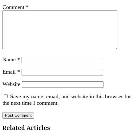
Comment
*
Name
*
Email
*
Website
Save my name, email, and website in this browser for
the next time I comment.
Related Articles