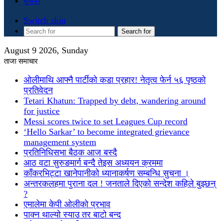
सुचना
Switch skin
Search for
August 9 2026, Sunday
ताजा समाचार
ओलीमाथि आफ्नै पार्टीको कडा प्रहार! नेतृत्व फेर्न ५६ पृष्ठको
प्रतिवेदन
Tetari Khatun: Trapped by debt, wandering around
for justice
Messi scores twice to set Leagues Cup record
‘Hello Sarkar’ to become integrated grievance
management system
प्रतिनिधिसभा बैठक आज बस्दै
आठ वटा सुरुङमार्ग बन्दै तेइस अध्ययन क्रममा
काँकरभिट्टा खानेपानीको ध्यानाकर्षण सम्बन्धि सुचना ।
अन्तरकलहमा पुराना दल ! जनताले दिएको सन्देश कहिले बुझ्छन्
?
एमालेमा केपी ओलीको प्रभाव
पाक्न थाल्यो स्याउ तर बाटो बन्द