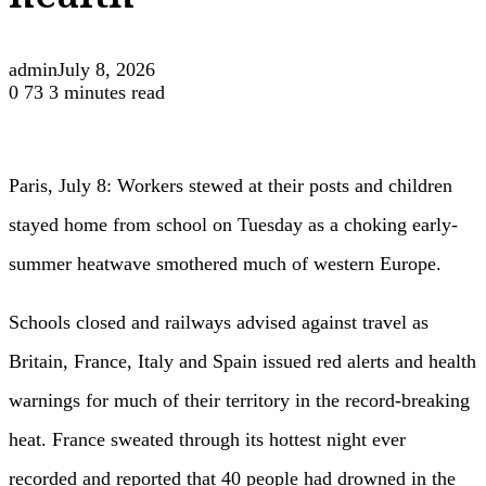
health
admin
July 8, 2026
0
73
3 minutes read
Paris, July 8: Workers stewed at their posts and children
stayed home from school on Tuesday as a choking early-
summer heatwave smothered much of western Europe.
Schools closed and railways advised against travel as
Britain, France, Italy and Spain issued red alerts and health
warnings for much of their territory in the record-breaking
heat. France sweated through its hottest night ever
recorded and reported that 40 people had drowned in the