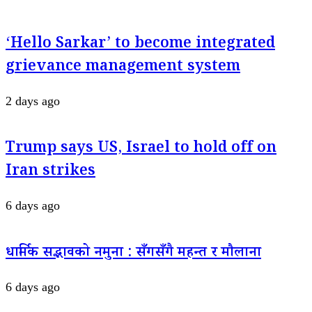
‘Hello Sarkar’ to become integrated
grievance management system
2 days ago
Trump says US, Israel to hold off on
Iran strikes
6 days ago
धार्मिक सद्भावको नमुना : सँगसँगै महन्त र मौलाना
6 days ago