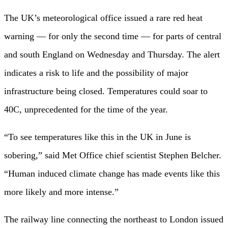
The UK’s meteorological office issued a rare red heat
warning — for only the second time — for parts of central
and south England on Wednesday and Thursday. The alert
indicates a risk to life and the possibility of major
infrastructure being closed. Temperatures could soar to
40C, unprecedented for the time of the year.
“To see temperatures like this in the UK in June is
sobering,” said Met Office chief scientist Stephen Belcher.
“Human induced climate change has made events like this
more likely and more intense.”
The railway line connecting the northeast to London issued