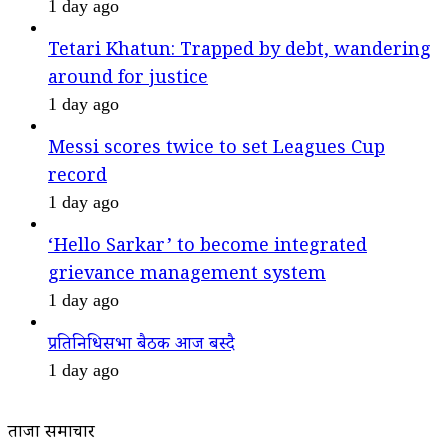
1 day ago
Tetari Khatun: Trapped by debt, wandering
around for justice
1 day ago
Messi scores twice to set Leagues Cup
record
1 day ago
‘Hello Sarkar’ to become integrated
grievance management system
1 day ago
प्रतिनिधिसभा बैठक आज बस्दै
1 day ago
ताजा समाचार