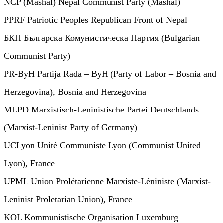
NCP (Mashal) Nepal Communist Party (Mashal)
PPRF Patriotic Peoples Republican Front of Nepal
БКП Българска Комунистическа Партия (Bulgarian
Communist Party)
PR-ByH Partija Rada – ByH (Party of Labor – Bosnia and
Herzegovina), Bosnia and Herzegovina
MLPD Marxistisch-Leninistische Partei Deutschlands
(Marxist-Leninist Party of Germany)
UCLyon Unité Communiste Lyon (Communist United
Lyon), France
UPML Union Prolétarienne Marxiste-Léniniste (Marxist-
Leninist Proletarian Union), France
KOL Kommunistische Organisation Luxemburg