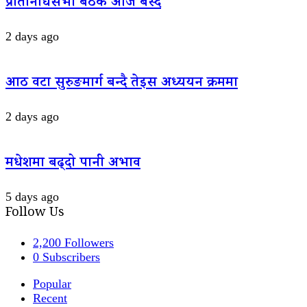
प्रतिनिधिसभा बैठक आज बस्दै
2 days ago
आठ वटा सुरुङमार्ग बन्दै तेइस अध्ययन क्रममा
2 days ago
मधेशमा बढ्दो पानी अभाव
5 days ago
Follow Us
2,200
Followers
0
Subscribers
Popular
Recent