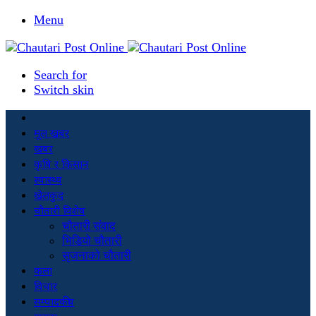
Menu
Search for
Switch skin
मूल खबर
खबर
कृषि र किसान
स्वास्थ्य
खेलकुद
चौतारी विशेष
चौतारी संवाद
भिडियो चौतारी
सृजनाको चौतारी
कला
विचार
सम्पादकीय