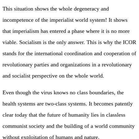
This situation shows the whole degeneracy and
incompetence of the imperialist world system! It shows
that imperialism has entered a phase where it is no more
viable. Socialism is the only answer. This is why the ICOR
stands for the international coordination and cooperation of
revolutionary parties and organizations in a revolutionary
and socialist perspective on the whole world.
Even though the virus knows no class boundaries, the
health systems are two-class systems. It becomes patently
clear today that the future of humanity lies in classless
communist society and the building of a world community
without exploitation of humans and nature.