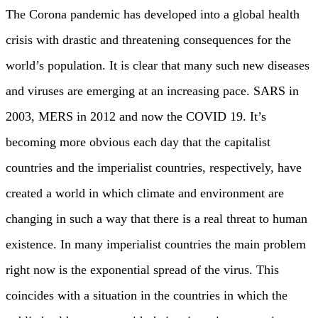
The Corona pandemic has developed into a global health
crisis with drastic and threatening consequences for the
world’s population. It is clear that many such new diseases
and viruses are emerging at an increasing pace. SARS in
2003, MERS in 2012 and now the COVID 19. It’s
becoming more obvious each day that the capitalist
countries and the imperialist countries, respectively, have
created a world in which climate and environment are
changing in such a way that there is a real threat to human
existence. In many imperialist countries the main problem
right now is the exponential spread of the virus. This
coincides with a situation in the countries in which the