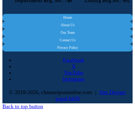
Department Reg. No.: 746
Listing Reg.No.: 992
Home
About Us
Our Team
Contact Us
Privacy Policy
Facebook
X
YouTube
Instagram
© 2018-2026, chautaripostonline.com |
Site Design:
gopal.hk95
Back to top button