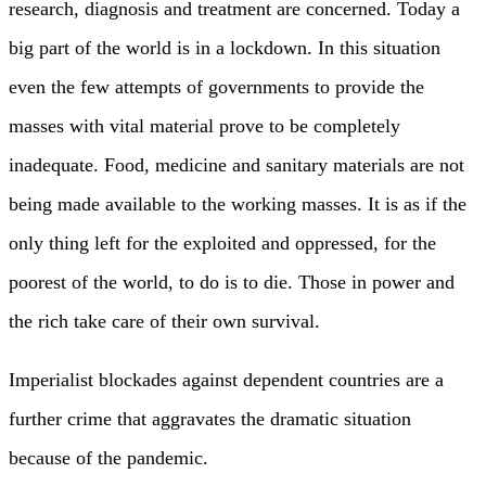
research, diagnosis and treatment are concerned. Today a
big part of the world is in a lockdown. In this situation
even the few attempts of governments to provide the
masses with vital material prove to be completely
inadequate. Food, medicine and sanitary materials are not
being made available to the working masses. It is as if the
only thing left for the exploited and oppressed, for the
poorest of the world, to do is to die. Those in power and
the rich take care of their own survival.
Imperialist blockades against dependent countries are a
further crime that aggravates the dramatic situation
because of the pandemic.