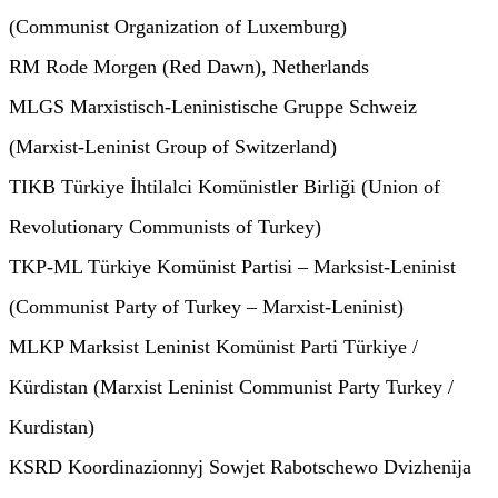
(Communist Organization of Luxemburg)
RM Rode Morgen (Red Dawn), Netherlands
MLGS Marxistisch-Leninistische Gruppe Schweiz
(Marxist-Leninist Group of Switzerland)
TIKB Türkiye İhtilalci Komünistler Birliği (Union of
Revolutionary Communists of Turkey)
TKP-ML Türkiye Komünist Partisi – Marksist-Leninist
(Communist Party of Turkey – Marxist-Leninist)
MLKP Marksist Leninist Komünist Parti Türkiye /
Kürdistan (Marxist Leninist Communist Party Turkey /
Kurdistan)
KSRD Koordinazionnyj Sowjet Rabotschewo Dvizhenija