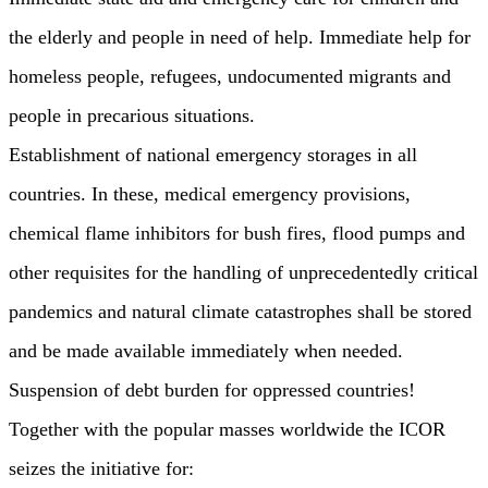
the elderly and people in need of help. Immediate help for
homeless people, refugees, undocumented migrants and
people in precarious situations.
Establishment of national emergency storages in all
countries. In these, medical emergency provisions,
chemical flame inhibitors for bush fires, flood pumps and
other requisites for the handling of unprecedentedly critical
pandemics and natural climate catastrophes shall be stored
and be made available immediately when needed.
Suspension of debt burden for oppressed countries!
Together with the popular masses worldwide the ICOR
seizes the initiative for: