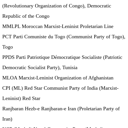
(Revolutionary Organization of Congo), Democratic
Republic of the Congo
MMLPL Moroccan Marxist-Leninist Proletarian Line
PCT Parti Comuniste du Togo (Communist Party of Togo),
Togo
PPDS Parti Patriotique Démocratique Socialiste (Patriotic
Democratic Socialist Party), Tunisia
MLOA Marxist-Leninist Organization of Afghanistan
CPI (ML) Red Star Communist Party of India (Marxist-
Leninist) Red Star
Ranjbaran Hezb-e Ranjbaran-e Iran (Proletarian Party of
Iran)