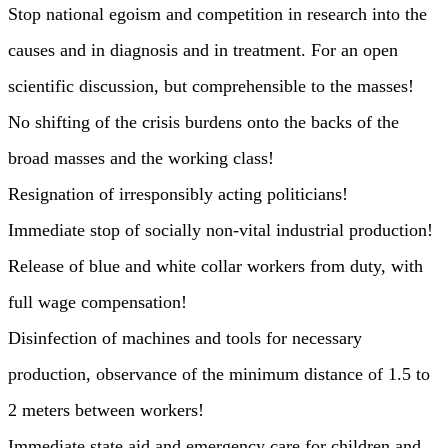
Stop national egoism and competition in research into the
causes and in diagnosis and in treatment. For an open
scientific discussion, but comprehensible to the masses!
No shifting of the crisis burdens onto the backs of the
broad masses and the working class!
Resignation of irresponsibly acting politicians!
Immediate stop of socially non-vital industrial production!
Release of blue and white collar workers from duty, with
full wage compensation!
Disinfection of machines and tools for necessary
production, observance of the minimum distance of 1.5 to
2 meters between workers!
Immediate state aid and emergency care for children and