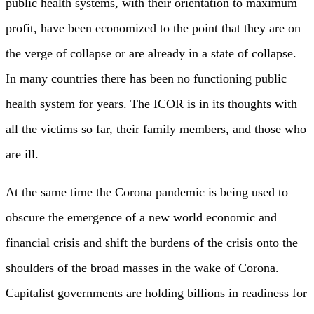
public health systems, with their orientation to maximum
profit, have been economized to the point that they are on
the verge of collapse or are already in a state of collapse.
In many countries there has been no functioning public
health system for years. The ICOR is in its thoughts with
all the victims so far, their family members, and those who
are ill.
At the same time the Corona pandemic is being used to
obscure the emergence of a new world economic and
financial crisis and shift the burdens of the crisis onto the
shoulders of the broad masses in the wake of Corona.
Capitalist governments are holding billions in readiness for