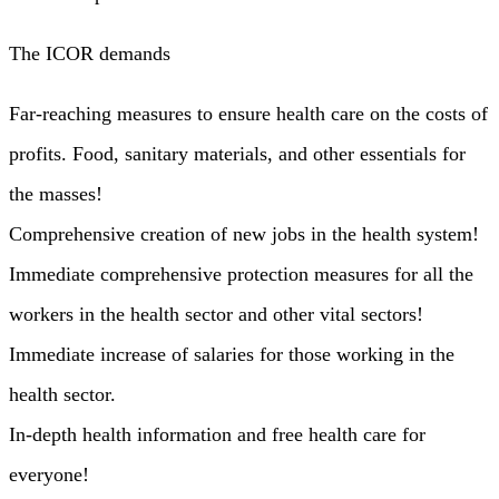
The ICOR demands
Far-reaching measures to ensure health care on the costs of
profits. Food, sanitary materials, and other essentials for
the masses!
Comprehensive creation of new jobs in the health system!
Immediate comprehensive protection measures for all the
workers in the health sector and other vital sectors!
Immediate increase of salaries for those working in the
health sector.
In-depth health information and free health care for
everyone!