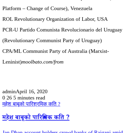
Platform – Change of Course), Venezuela
ROL Revolutionary Organization of Labor, USA
PCR-U Partido Comunista Revolucionario del Uruguay
(Revolutionary Communist Party of Uruguay)
CPA/ML Communist Party of Australia (Marxist-
Leninist)
moolbato.com/from
admin
April 16, 2020
0
26
5 minutes read
महेश बाबूको पारिश्रमिक कति ?
महेश बाबूको पारिश्रमिक कति ?
Jan Dhan account holders crowd banks of Rajganj amid