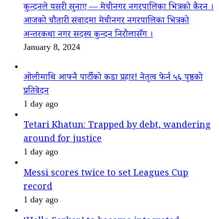
कुन्दनले यसरी सुनाए — मेचीनगर नगरपालिका भित्रको कैरन ।
आजको चौतारी संवादमा मेचीनगर नगरपालिका भित्रको
अन्तरकथा नगर सदस्य कुन्दन निरौलासँग ।
January 8, 2024
ओलीमाथि आफ्नै पार्टीको कडा प्रहार! नेतृत्व फेर्न ५६ पृष्ठको
प्रतिवेदन
1 day ago
Tetari Khatun: Trapped by debt, wandering
around for justice
1 day ago
Messi scores twice to set Leagues Cup
record
1 day ago