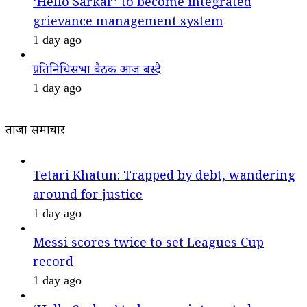
‘Hello Sarkar’ to become integrated
grievance management system
1 day ago
प्रतिनिधिसभा बैठक आज बस्दै
1 day ago
ताजा समाचार
Tetari Khatun: Trapped by debt, wandering
around for justice
1 day ago
Messi scores twice to set Leagues Cup
record
1 day ago