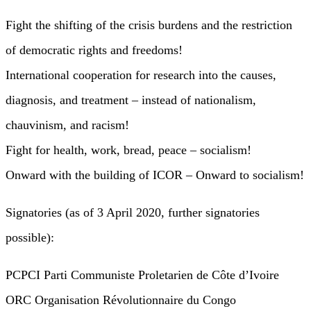
Fight the shifting of the crisis burdens and the restriction
of democratic rights and freedoms!
International cooperation for research into the causes,
diagnosis, and treatment – instead of nationalism,
chauvinism, and racism!
Fight for health, work, bread, peace – socialism!
Onward with the building of ICOR – Onward to socialism!
Signatories (as of 3 April 2020, further signatories
possible):
PCPCI Parti Communiste Proletarien de Côte d’Ivoire
ORC Organisation Révolutionnaire du Congo