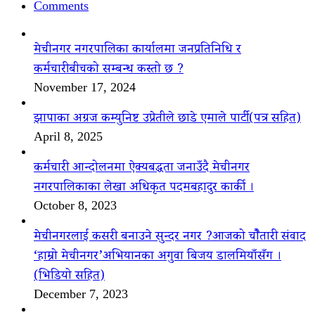
Comments
मेचीनगर नगरपालिका कार्यालमा जनप्रतिनिधि र
कर्मचारीबीचको सम्बन्ध कस्तो छ ?
November 17, 2024
झापाका अग्रज कम्युनिष्ट उप्रेतीले छाडे एमाले पार्टी(पत्र सहित)
April 8, 2025
कर्मचारी आन्दोलनमा ऐक्यबद्धता जनाउँदै मेचीनगर
नगरपालिकाका लेखा अधिकृत पदमबहादुर कार्की ।
October 8, 2023
मेचीनगरलाई कसरी बनाउने सुन्दर नगर ?आजको चौैतारी संवाद
‘हाम्रो मेचीनगर’अभियानका अगुवा बिजय डालमियाँसँग ।
(भिडियो सहित)
December 7, 2023