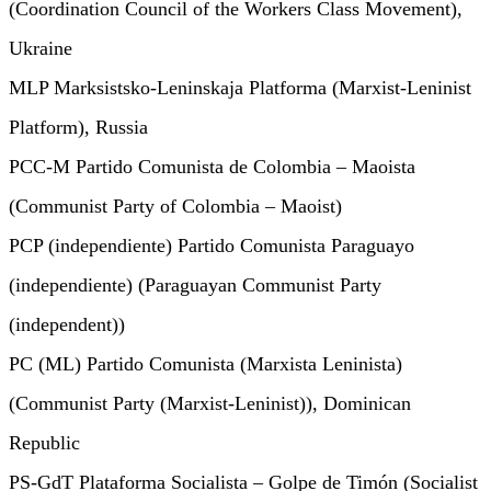
(Coordination Council of the Workers Class Movement),
Ukraine
MLP Marksistsko-Leninskaja Platforma (Marxist-Leninist
Platform), Russia
PCC-M Partido Comunista de Colombia – Maoista
(Communist Party of Colombia – Maoist)
PCP (independiente) Partido Comunista Paraguayo
(independiente) (Paraguayan Communist Party
(independent))
PC (ML) Partido Comunista (Marxista Leninista)
(Communist Party (Marxist-Leninist)), Dominican
Republic
PS-GdT Plataforma Socialista – Golpe de Timón (Socialist