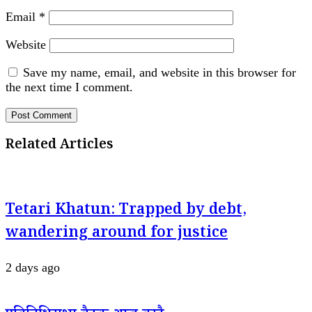
Email
*
Website
Save my name, email, and website in this browser for
the next time I comment.
Related Articles
Tetari Khatun: Trapped by debt,
wandering around for justice
2 days ago