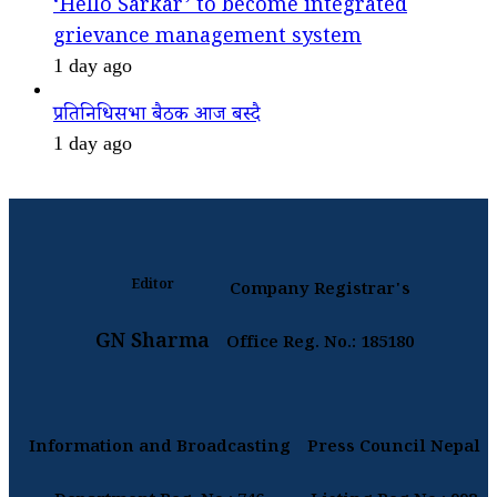
‘Hello Sarkar’ to become integrated
grievance management system
1 day ago
प्रतिनिधिसभा बैठक आज बस्दै
1 day ago
Editor
Company Registrar's
GN Sharma
Office Reg. No.: 185180
Information and Broadcasting
Press Council Nepal