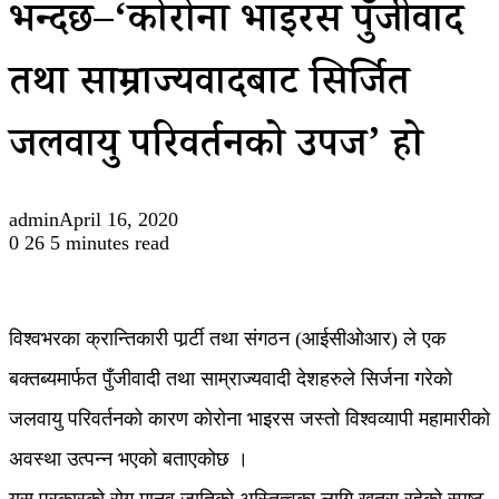
भन्दछ–‘कोरोना भाइरस पुँजीवाद
तथा साम्राज्यवादबाट सिर्जित
जलवायु परिवर्तनको उपज’ हो
admin
April 16, 2020
0
26
5 minutes read
विश्वभरका क्रान्तिकारी पार्र्टी तथा संगठन (आईसीओआर) ले एक
बक्तब्यमार्फत पुँजीवादी तथा साम्राज्यवादी देशहरुले सिर्जना गरेको
जलवायु परिवर्तनको कारण कोरोना भाइरस जस्तो विश्वव्यापी महामारीको
अवस्था उत्पन्न भएको बताएकोछ ।