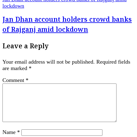
lockdown
Jan Dhan account holders crowd banks
of Rajganj amid lockdown
Leave a Reply
Your email address will not be published.
Required fields
are marked
*
Comment
*
Name
*