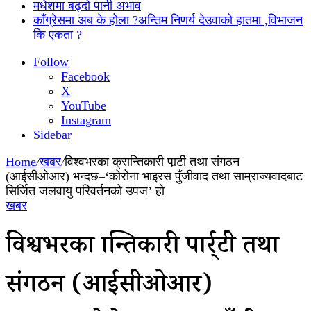
मधेशमा बढ्दो पानी अभाव
काँग्रेसमा अब के होला ?अन्तिम निणर्य देउवाको हातमा ,विभाजन
कि एकता ?
Follow
Facebook
X
YouTube
Instagram
Sidebar
Home
/
खबर
/
विश्वभरका क्रान्तिकारी पार्र्टी तथा संगठन
(आईसीओआर) भन्दछ–‘कोरोना भाइरस पुँजीवाद तथा साम्राज्यवादबाट
सिर्जित जलवायु परिवर्तनको उपज’ हो
खबर
विश्वभरका क्रान्तिकारी पार्र्टी तथा
संगठन (आईसीओआर)