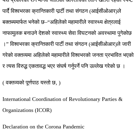
यस प्रकारको रोग मानव जातिको अस्तित्वका लागि खतरा रहेको स्पष्ट
पार्दै विश्वभरका क्रान्तिकारी पार्र्टी तथा संगठन (आईसीओआर)ले
बक्तब्यमार्फत भनेको छ–“अहिलेको महामारीले स्वास्थ्य क्षेत्रलाई
नाफामुलक बनाउने देशको स्वास्थ्य सेवा विघटनको अवस्थामा पुगेकोछ
।” विश्वभरका क्रान्तिकारी पार्टी तथा संगठन (आईसीओआर)ले जारी
गरेको वक्तव्यमा अहिलेको महामारीले विश्वभरको जनता प्रभावित भएको
र त्यस विरुद्ध एकतावद्ध भएर संघर्ष गर्नुपर्ने पनि उल्लेख गरेको छ ।
( वक्तव्यको पूर्णपाठ यस्तो छ, )
International Coordination of Revolutionary Parties &
Organizations (ICOR)
Declaration on the Corona Pandemic