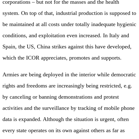
corporations – but not for the masses and the health
system. On top of that, industrial production is supposed to
be maintained at all costs under totally inadequate hygienic
conditions, and exploitation even increased. In Italy and
Spain, the US, China strikes against this have developed,
which the ICOR appreciates, promotes and supports.
Armies are being deployed in the interior while democratic
rights and freedoms are increasingly being restricted, e.g.
by canceling or banning demonstrations and protest
activities and the surveillance by tracking of mobile phone
data is expanded. Although the situation is urgent, often
every state operates on its own against others as far as