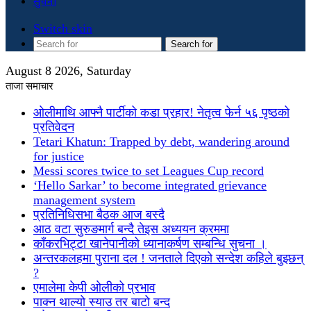
सुचना
Switch skin
Search for
August 8 2026, Saturday
ताजा समाचार
ओलीमाथि आफ्नै पार्टीको कडा प्रहार! नेतृत्व फेर्न ५६ पृष्ठको
प्रतिवेदन
Tetari Khatun: Trapped by debt, wandering around
for justice
Messi scores twice to set Leagues Cup record
‘Hello Sarkar’ to become integrated grievance
management system
प्रतिनिधिसभा बैठक आज बस्दै
आठ वटा सुरुङमार्ग बन्दै तेइस अध्ययन क्रममा
काँकरभिट्टा खानेपानीको ध्यानाकर्षण सम्बन्धि सुचना ।
अन्तरकलहमा पुराना दल ! जनताले दिएको सन्देश कहिले बुझ्छन्
?
एमालेमा केपी ओलीको प्रभाव
पाक्न थाल्यो स्याउ तर बाटो बन्द