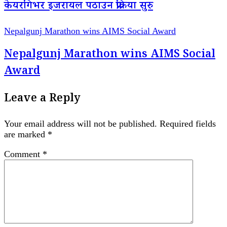
केयरगिभर इजरायल पठाउन प्रक्रिया सुरु
Nepalgunj Marathon wins AIMS Social Award
Nepalgunj Marathon wins AIMS Social
Award
Leave a Reply
Your email address will not be published.
Required fields
are marked
*
Comment
*