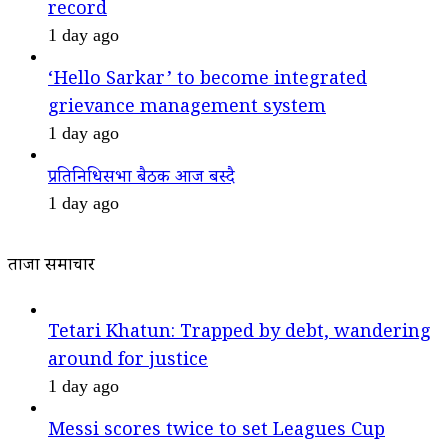
record
1 day ago
‘Hello Sarkar’ to become integrated
grievance management system
1 day ago
प्रतिनिधिसभा बैठक आज बस्दै
1 day ago
ताजा समाचार
Tetari Khatun: Trapped by debt, wandering
around for justice
1 day ago
Messi scores twice to set Leagues Cup