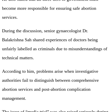
become more responsible for ensuring safe abortion
services.
During the discussion, senior gynaecologist Dr.
Balakrishna Sah shared experiences of doctors being
unfairly labelled as criminals due to misunderstandings of
technical matters.
According to him, problems arise when investigative
authorities fail to distinguish between comprehensive
abortion services and post-abortion complication
management.
The issue of “media trial” was also raised seriously during