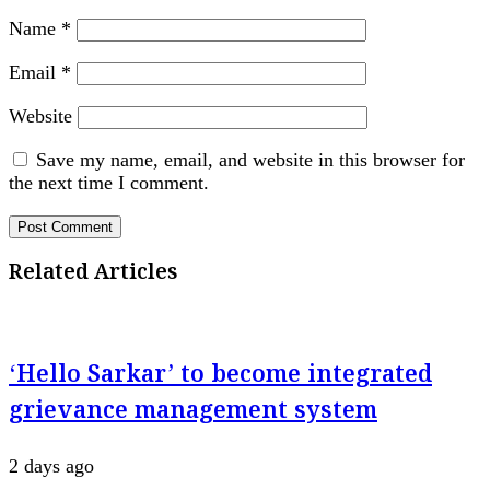
Name
*
Email
*
Website
Save my name, email, and website in this browser for
the next time I comment.
Related Articles
‘Hello Sarkar’ to become integrated
grievance management system
2 days ago