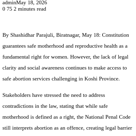
admin
May 18, 2026
0
75
2 minutes read
By Shashidhar Parajuli, Biratnagar, May 18: Constitution
guarantees safe motherhood and reproductive health as a
fundamental right for women. However, the lack of legal
clarity and social awareness continues to make access to
safe abortion services challenging in Koshi Province.
Stakeholders have stressed the need to address
contradictions in the law, stating that while safe
motherhood is defined as a right, the National Penal Code
still interprets abortion as an offence, creating legal barrier