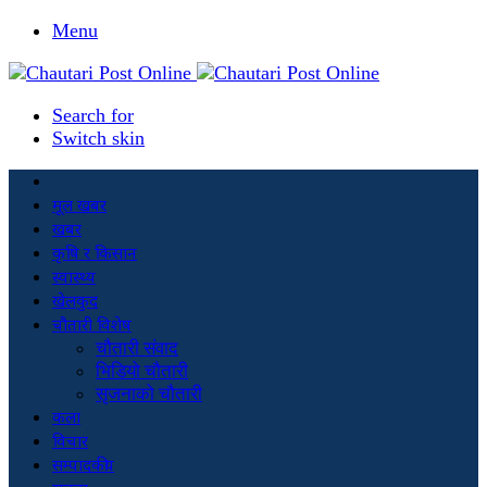
Menu
Search for
Switch skin
मूल खबर
खबर
कृषि र किसान
स्वास्थ्य
खेलकुद
चौतारी विशेष
चौतारी संवाद
भिडियो चौतारी
सृजनाको चौतारी
कला
विचार
सम्पादकीय