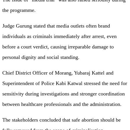
the programme.
Judge Gurung stated that media outlets often brand
individuals as criminals immediately after arrest, even
before a court verdict, causing irreparable damage to
personal dignity and social standing.
Chief District Officer of Morang, Yubaraj Kattel and
Superintendent of Police Kabi Katwal stressed the need for
sensitivity during investigations and stronger coordination
between healthcare professionals and the administration.
The stakeholders concluded that safe abortion should be