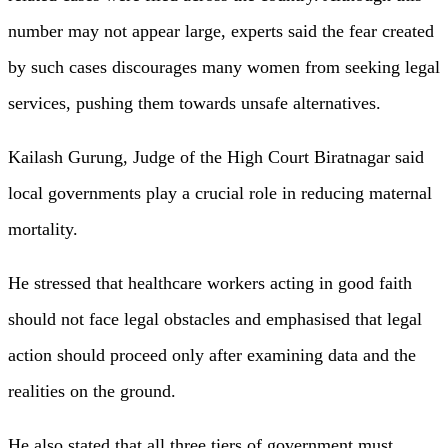
number may not appear large, experts said the fear created
by such cases discourages many women from seeking legal
services, pushing them towards unsafe alternatives.
Kailash Gurung, Judge of the High Court Biratnagar said
local governments play a crucial role in reducing maternal
mortality.
He stressed that healthcare workers acting in good faith
should not face legal obstacles and emphasised that legal
action should proceed only after examining data and the
realities on the ground.
He also stated that all three tiers of government must