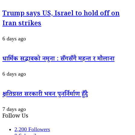
Trump says US, Israel to hold off on
Iran strikes
6 days ago
धार्मिक सद्भावको नमुना : सँगसँगै महन्त र मौलाना
6 days ago
क्षतिग्रस्त सरकारी भवन पुनर्निर्माण हुँदै
7 days ago
Follow Us
2,200
Followers