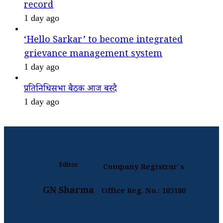
record
1 day ago
‘Hello Sarkar’ to become integrated
grievance management system
1 day ago
प्रतिनिधिसभा बैठक आज बस्दै
1 day ago
Editor
Company Registrar's
GN Sharma
Office Reg. No.: 185180