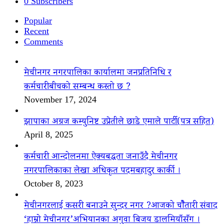
0
Subscribers
Popular
Recent
Comments
मेचीनगर नगरपालिका कार्यालमा जनप्रतिनिधि र
कर्मचारीबीचको सम्बन्ध कस्तो छ ?
November 17, 2024
झापाका अग्रज कम्युनिष्ट उप्रेतीले छाडे एमाले पार्टी(पत्र सहित)
April 8, 2025
कर्मचारी आन्दोलनमा ऐक्यबद्धता जनाउँदै मेचीनगर
नगरपालिकाका लेखा अधिकृत पदमबहादुर कार्की ।
October 8, 2023
मेचीनगरलाई कसरी बनाउने सुन्दर नगर ?आजको चौैतारी संवाद
‘हाम्रो मेचीनगर’अभियानका अगुवा बिजय डालमियाँसँग ।