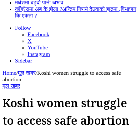
मधेशमा बढ्दो पानी अभाव
काँग्रेसमा अब के होला ?अन्तिम निणर्य देउवाको हातमा ,विभाजन
कि एकता ?
Follow
Facebook
X
YouTube
Instagram
Sidebar
Home
/
मूल खबर
/
Koshi women struggle to access safe
abortion
मूल खबर
Koshi women struggle
to access safe abortion