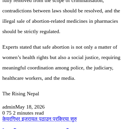
fully removed from the scope of criminalisation,
contradictions between laws should be resolved, and the
illegal sale of abortion-related medicines in pharmacies
should be strictly regulated.
Experts stated that safe abortion is not only a matter of
women’s health rights but also a social justice, requiring
meaningful coordination among police, the judiciary,
healthcare workers, and the media.
The Rising Nepal
admin
May 18, 2026
0
75
2 minutes read
केयरगिभर इजरायल पठाउन प्रक्रिया सुरु