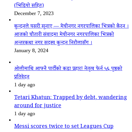
(भिडियो सहित)
December 7, 2023
कुन्दनले यसरी सुनाए — मेचीनगर नगरपालिका भित्रको कैरन ।
आजको चौतारी संवादमा मेचीनगर नगरपालिका भित्रको
अन्तरकथा नगर सदस्य कुन्दन निरौलासँग ।
January 8, 2024
ओलीमाथि आफ्नै पार्टीको कडा प्रहार! नेतृत्व फेर्न ५६ पृष्ठको
प्रतिवेदन
1 day ago
Tetari Khatun: Trapped by debt, wandering
around for justice
1 day ago
Messi scores twice to set Leagues Cup