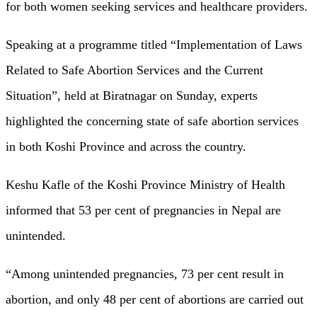
for both women seeking services and healthcare providers.
Speaking at a programme titled “Implementation of Laws
Related to Safe Abortion Services and the Current
Situation”, held at Biratnagar on Sunday, experts
highlighted the concerning state of safe abortion services
in both Koshi Province and across the country.
Keshu Kafle of the Koshi Province Ministry of Health
informed that 53 per cent of pregnancies in Nepal are
unintended.
“Among unintended pregnancies, 73 per cent result in
abortion, and only 48 per cent of abortions are carried out