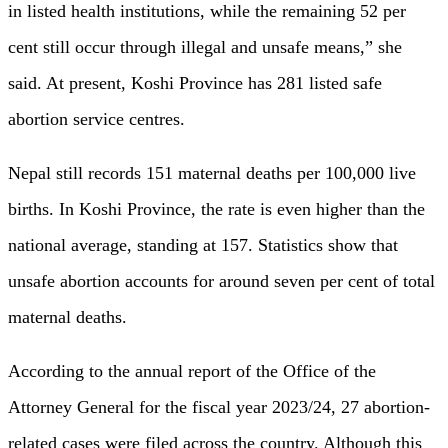
in listed health institutions, while the remaining 52 per
cent still occur through illegal and unsafe means,” she
said. At present, Koshi Province has 281 listed safe
abortion service centres.
Nepal still records 151 maternal deaths per 100,000 live
births. In Koshi Province, the rate is even higher than the
national average, standing at 157. Statistics show that
unsafe abortion accounts for around seven per cent of total
maternal deaths.
According to the annual report of the Office of the
Attorney General for the fiscal year 2023/24, 27 abortion-
related cases were filed across the country. Although this