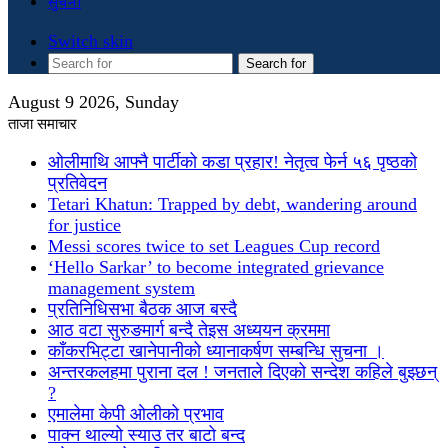
सुचना
Switch skin
Search for
August 9 2026, Sunday
ताजा समाचार
ओलीमाथि आफ्नै पार्टीको कडा प्रहार! नेतृत्व फेर्न ५६ पृष्ठको
प्रतिवेदन
Tetari Khatun: Trapped by debt, wandering around
for justice
Messi scores twice to set Leagues Cup record
‘Hello Sarkar’ to become integrated grievance
management system
प्रतिनिधिसभा बैठक आज बस्दै
आठ वटा सुरुङमार्ग बन्दै तेइस अध्ययन क्रममा
काँकरभिट्टा खानेपानीको ध्यानाकर्षण सम्बन्धि सुचना ।
अन्तरकलहमा पुराना दल ! जनताले दिएको सन्देश कहिले बुझ्छन्
?
एमालेमा केपी ओलीको प्रभाव
पाक्न थाल्यो स्याउ तर बाटो बन्द