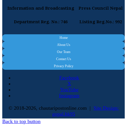
Information and Broadcasting
Press Council Nepal
Department Reg. No.: 746
Listing Reg.No.: 992
Home
About Us
Our Team
Contact Us
Privacy Policy
Facebook
X
YouTube
Instagram
© 2018-2026, chautaripostonline.com |
Site Design:
gopal.hk95
Back to top button