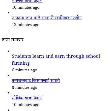
मौलिक बाजा प्रदान
10 minutes ago
नाफामा जान थाले सरकारी स्वामित्वका उद्योग
12 minutes ago
ताजा समाचार
Students learn and earn through school
farming
6 minutes ago
वन्यजन्तुबाट किसानलाई सास्ती
8 minutes ago
मौलिक बाजा प्रदान
10 minutes ago