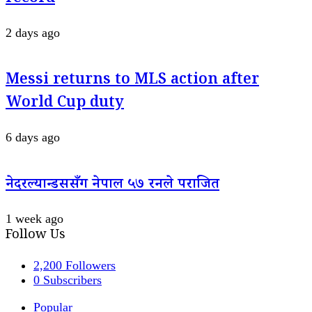
2 days ago
Messi returns to MLS action after
World Cup duty
6 days ago
नेदरल्यान्डससँग नेपाल ५७ रनले पराजित
1 week ago
Follow Us
2,200
Followers
0
Subscribers
Popular