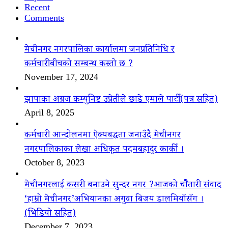
Recent
Comments
मेचीनगर नगरपालिका कार्यालमा जनप्रतिनिधि र
कर्मचारीबीचको सम्बन्ध कस्तो छ ?
November 17, 2024
झापाका अग्रज कम्युनिष्ट उप्रेतीले छाडे एमाले पार्टी(पत्र सहित)
April 8, 2025
कर्मचारी आन्दोलनमा ऐक्यबद्धता जनाउँदै मेचीनगर
नगरपालिकाका लेखा अधिकृत पदमबहादुर कार्की ।
October 8, 2023
मेचीनगरलाई कसरी बनाउने सुन्दर नगर ?आजको चौैतारी संवाद
‘हाम्रो मेचीनगर’अभियानका अगुवा बिजय डालमियाँसँग ।
(भिडियो सहित)
December 7, 2023