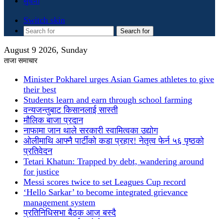
सुचना
Switch skin
Search for
August 9 2026, Sunday
ताजा समाचार
Minister Pokharel urges Asian Games athletes to give
their best
Students learn and earn through school farming
वन्यजन्तुबाट किसानलाई सास्ती
मौलिक बाजा प्रदान
नाफामा जान थाले सरकारी स्वामित्वका उद्योग
ओलीमाथि आफ्नै पार्टीको कडा प्रहार! नेतृत्व फेर्न ५६ पृष्ठको
प्रतिवेदन
Tetari Khatun: Trapped by debt, wandering around
for justice
Messi scores twice to set Leagues Cup record
‘Hello Sarkar’ to become integrated grievance
management system
प्रतिनिधिसभा बैठक आज बस्दै