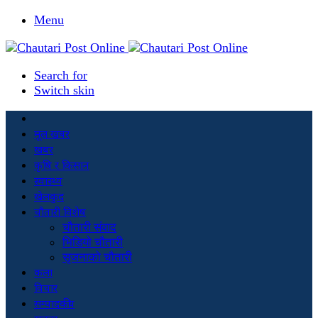
Menu
Search for
Switch skin
मूल खबर
खबर
कृषि र किसान
स्वास्थ्य
खेलकुद
चौतारी विशेष
चौतारी संवाद
भिडियो चौतारी
सृजनाको चौतारी
कला
विचार
सम्पादकीय