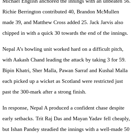
Michael English anchored the innings with an unbeaten 56.
Richie Berrington contributed 40, Brandon McMullen
made 39, and Matthew Cross added 25. Jack Jarvis also
chipped in with a quick 30 towards the end of the innings.
Nepal A’s bowling unit worked hard on a difficult pitch,
with Aakash Chand leading the attack by taking 3 for 59.
Bipin Khatri, Sher Malla, Pawan Sarraf and Kushal Malla
each picked up a wicket as Scotland were restricted just
past the 300-mark after a strong finish.
In response, Nepal A produced a confident chase despite
early setbacks. Trit Raj Das and Mayan Yadav fell cheaply,
but Ishan Pandey steadied the innings with a well-made 50