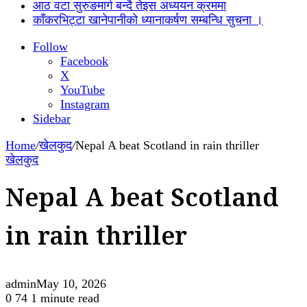
आठ वटा सुरुङमार्ग बन्दै तेइस अध्ययन क्रममा
काँकरभिट्टा खानेपानीको ध्यानाकर्षण सम्बन्धि सुचना ।
Follow
Facebook
X
YouTube
Instagram
Sidebar
Home
/
खेलकुद
/
Nepal A beat Scotland in rain thriller
खेलकुद
Nepal A beat Scotland
in rain thriller
admin
May 10, 2026
0
74
1 minute read