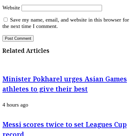
Website
Save my name, email, and website in this browser for
the next time I comment.
Related Articles
Minister Pokharel urges Asian Games
athletes to give their best
4 hours ago
Messi scores twice to set Leagues Cup
record