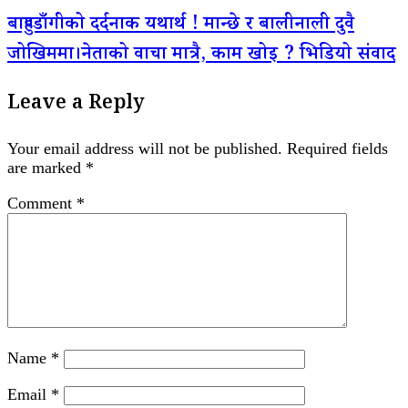
बाहुण्डाँगीको दर्दनाक यथार्थ ! मान्छे र बालीनाली दुवै
जोखिममा।नेताको वाचा मात्रै, काम खोइ ? भिडियो संवाद
Leave a Reply
Your email address will not be published.
Required fields
are marked
*
Comment
*
Name
*
Email
*