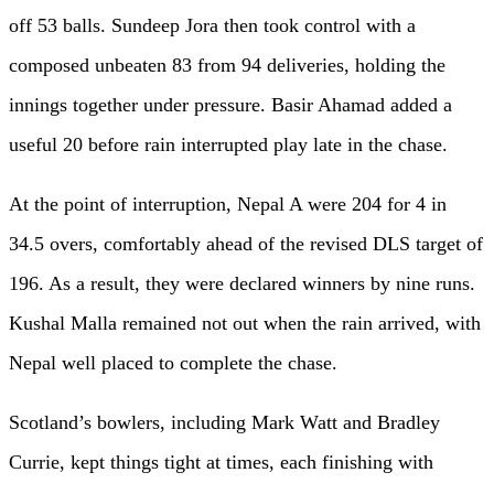
off 53 balls. Sundeep Jora then took control with a
composed unbeaten 83 from 94 deliveries, holding the
innings together under pressure. Basir Ahamad added a
useful 20 before rain interrupted play late in the chase.
At the point of interruption, Nepal A were 204 for 4 in
34.5 overs, comfortably ahead of the revised DLS target of
196. As a result, they were declared winners by nine runs.
Kushal Malla remained not out when the rain arrived, with
Nepal well placed to complete the chase.
Scotland’s bowlers, including Mark Watt and Bradley
Currie, kept things tight at times, each finishing with