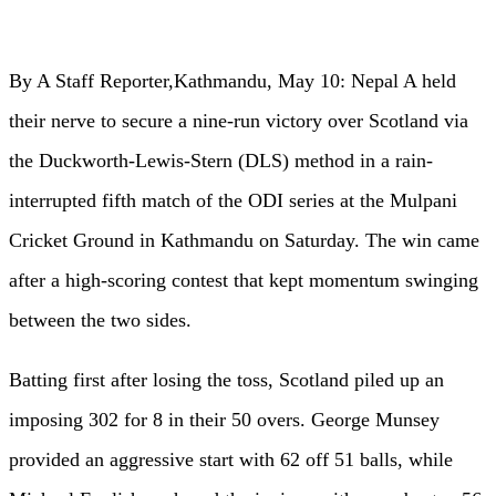
By A Staff Reporter,Kathmandu, May 10: Nepal A held
their nerve to secure a nine-run victory over Scotland via
the Duckworth-Lewis-Stern (DLS) method in a rain-
interrupted fifth match of the ODI series at the Mulpani
Cricket Ground in Kathmandu on Saturday. The win came
after a high-scoring contest that kept momentum swinging
between the two sides.
Batting first after losing the toss, Scotland piled up an
imposing 302 for 8 in their 50 overs. George Munsey
provided an aggressive start with 62 off 51 balls, while