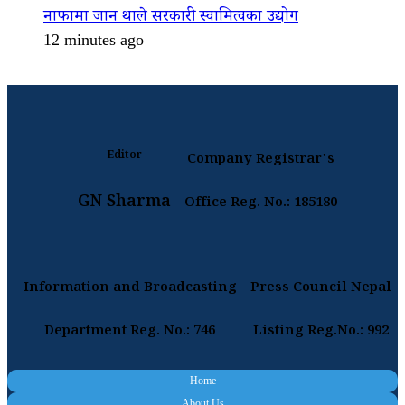
नाफामा जान थाले सरकारी स्वामित्वका उद्योग
12 minutes ago
Editor
Company Registrar's
GN Sharma
Office Reg. No.: 185180
Information and Broadcasting
Press Council Nepal
Department Reg. No.: 746
Listing Reg.No.: 992
Home
About Us