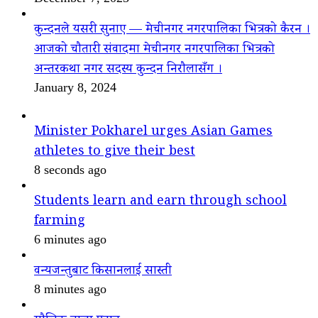
कुन्दनले यसरी सुनाए — मेचीनगर नगरपालिका भित्रको कैरन ।
आजको चौतारी संवादमा मेचीनगर नगरपालिका भित्रको
अन्तरकथा नगर सदस्य कुन्दन निरौलासँग ।
January 8, 2024
Minister Pokharel urges Asian Games
athletes to give their best
8 seconds ago
Students learn and earn through school
farming
6 minutes ago
वन्यजन्तुबाट किसानलाई सास्ती
8 minutes ago