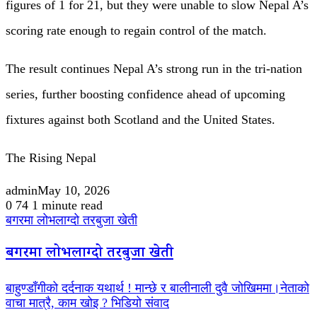
figures of 1 for 21, but they were unable to slow Nepal A’s
scoring rate enough to regain control of the match.
The result continues Nepal A’s strong run in the tri-nation
series, further boosting confidence ahead of upcoming
fixtures against both Scotland and the United States.
The Rising Nepal
admin
May 10, 2026
0
74
1 minute read
बगरमा लोभलाग्दो तरबुजा खेती
बगरमा लोभलाग्दो तरबुजा खेती
बाहुण्डाँगीको दर्दनाक यथार्थ ! मान्छे र बालीनाली दुवै जोखिममा।नेताको
वाचा मात्रै, काम खोइ ? भिडियो संवाद